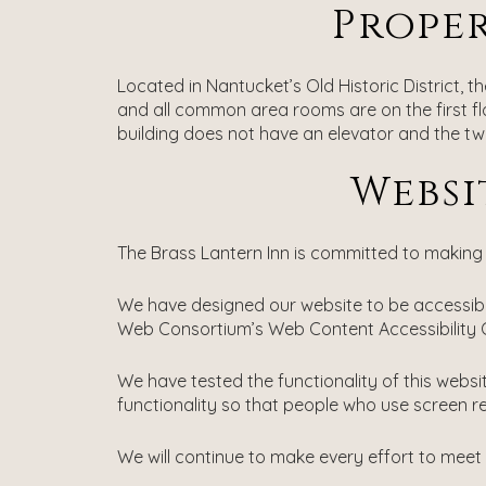
Proper
Located in Nantucket’s Old Historic District, 
and all common area rooms are on the first floor
building does not have an elevator and the two
Websi
The Brass Lantern Inn is committed to making o
We have designed our website to be accessible
Web Consortium’s Web Content Accessibility G
We have tested the functionality of this webs
functionality so that people who use screen r
We will continue to make every effort to meet 