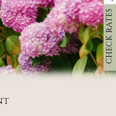
CHECK RATES
nt