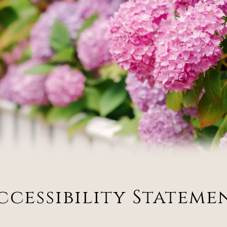
ccessibility Stateme