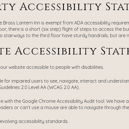
ty Accessibility St
the Brass Lantern Inn is exempt from ADA accessibility require
; there is a short (six step) flight of steps to access the bui
 stairways to the third floor have sturdy handrails, but are
te Accessibility Sta
ur website accessible to people with disabilities.
 for impaired users to see, navigate, interact and understa
uidelines 2.0 Level AA (WCAG 2.0 AA).
ite with the Google Chrome Accessibility Audit tool. We have
eaders or can’t use a mouse are able to navigate through the 
evolving accessibility standards.