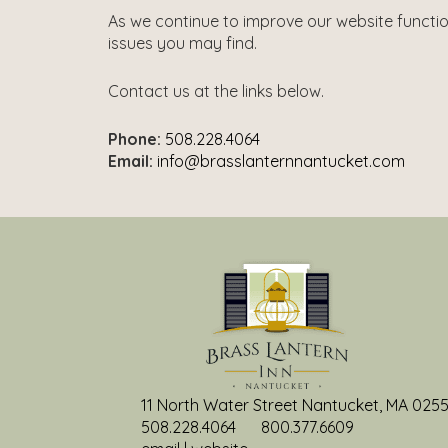
As we continue to improve our website functi
issues you may find.
Contact us at the links below.
Phone:
508.228.4064
Email:
info@brasslanternnantucket.com
11 North Water Street Nantucket, MA 025
508.228.4064
800.377.6609