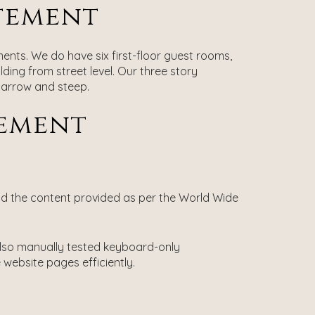
atement
ments. We do have six first-floor guest rooms,
lding from street level. Our three story
 narrow and steep.
tement
nd the content provided as per the World Wide
 also manually tested keyboard-only
website pages efficiently.