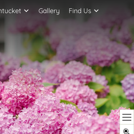
ntucket
Gallery
Find Us