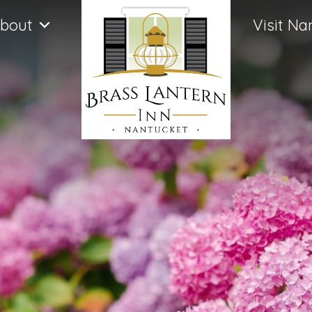
bout
Visit Na