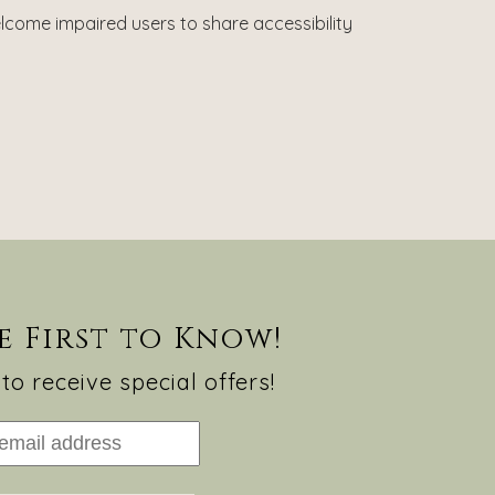
lcome impaired users to share accessibility
e First to Know!
to receive special offers!