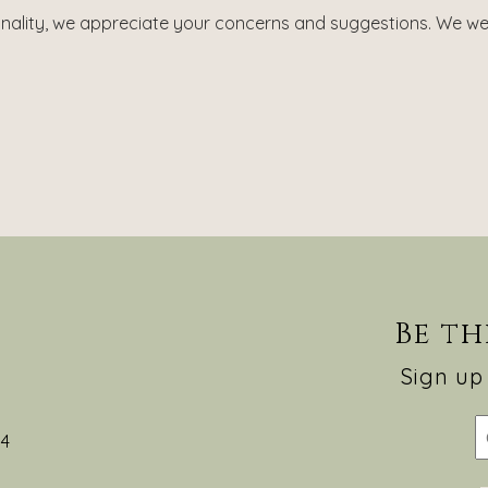
onality, we appreciate your concerns and suggestions. We we
Be th
Sign up 
54