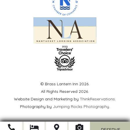
© Brass Lantern Inn 2026.
All Rights Reserved 2026.
Website Design and Marketing by
ThinkReservations
.
Photography by
Jumping Rocks Photography
.
Open