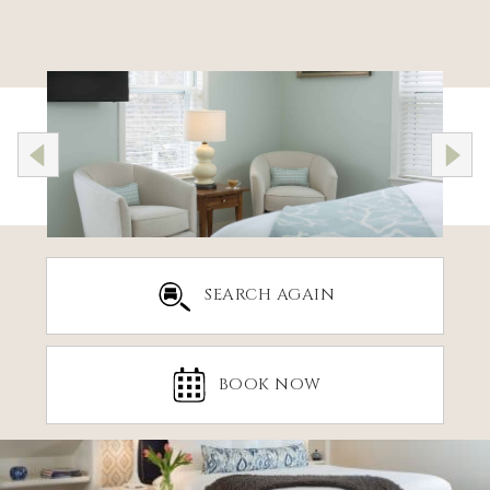
SEARCH AGAIN
BOOK NOW