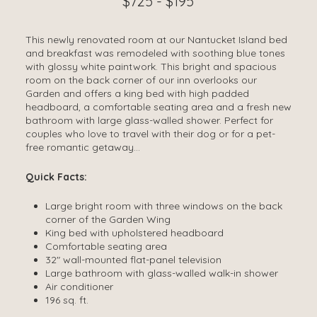
$725 - $195
This newly renovated room at our Nantucket Island bed
and breakfast was remodeled with soothing blue tones
with glossy white paintwork. This bright and spacious
room on the back corner of our inn overlooks our
Garden and offers a king bed with high padded
headboard, a comfortable seating area and a fresh new
bathroom with large glass-walled shower. Perfect for
couples who love to travel with their dog or for a pet-
free romantic getaway…
Quick Facts:
Large bright room with three windows on the back
corner of the Garden Wing
King bed with upholstered headboard
Comfortable seating area
32″ wall-mounted flat-panel television
Large bathroom with glass-walled walk-in shower
Air conditioner
196 sq. ft.