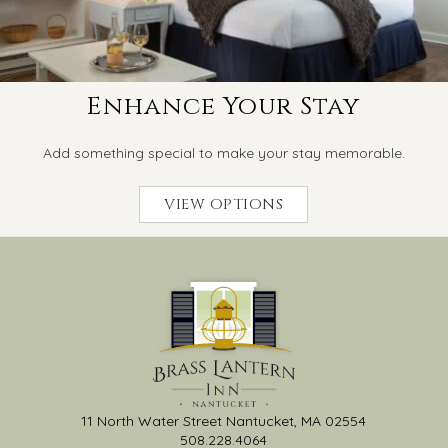
Enhance Your Stay
Add something special to make your stay memorable.
VIEW OPTIONS
11 North Water Street Nantucket, MA 02554
508.228.4064