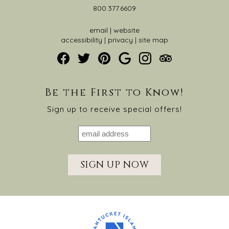
800.377.6609
email
|
website
accessibility
|
privacy
|
site map
Be the First to Know!
Sign up to receive special offers!
SIGN UP NOW