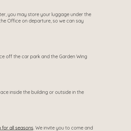
 later, you may store your luggage under the
 the Office on departure, so we can say
ance off the car park and the Garden Wing
e inside the building or outside in the
 for all seasons
. We invite you to come and