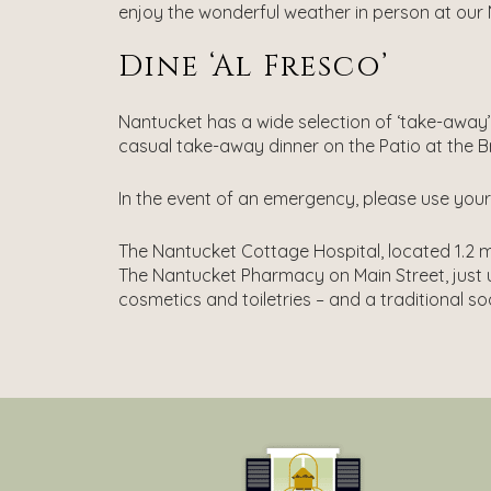
enjoy the wonderful weather in person at our
Dine ‘al Fresco’
Nantucket has a wide selection of ‘take-away
casual take-away dinner on the Patio at the B
In the event of an emergency, please use your c
The Nantucket Cottage Hospital, located 1.2 mi
The Nantucket Pharmacy on Main Street, just u
cosmetics and toiletries – and a traditional s