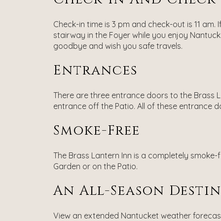
Check-in time is 3 pm and check-out is 11 am. I
stairway in the Foyer while you enjoy Nantucke
goodbye and wish you safe travels.
Entrances
There are three entrance doors to the Brass La
entrance off the Patio. All of these entrance 
Smoke-Free
The Brass Lantern Inn is a completely smoke-fr
Garden or on the Patio.
An All-Season Desti
View an extended Nantucket weather foreca