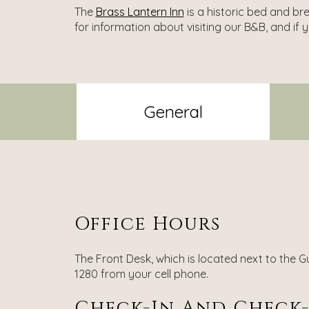
The
Brass Lantern Inn
is a historic bed and br
for information about visiting our B&B, and if 
General
Office Hours
The Front Desk, which is located next to the Gu
1280 from your cell phone.
Check-In And Check