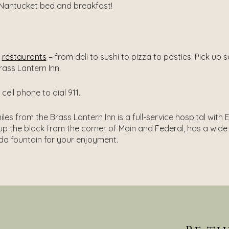
 Nantucket bed and breakfast!
’
restaurants
– from deli to sushi to pizza to pasties. Pick up
rass Lantern Inn.
ell phone to dial 911.
les from the Brass Lantern Inn is a full-service hospital wit
p the block from the corner of Main and Federal, has a wide
oda fountain for your enjoyment.