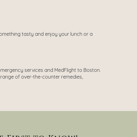
 something tasty and enjoy your lunch or a
h Emergency services and MedFlight to Boston.
 range of over-the-counter remedies,