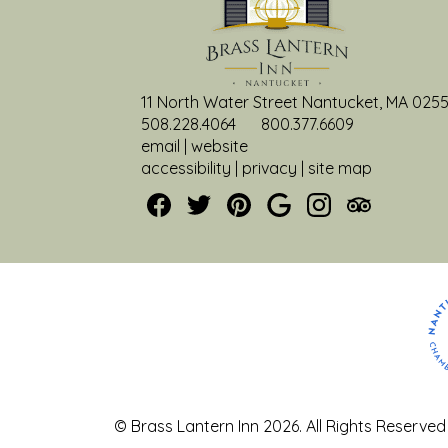
11 North Water Street Nantucket, MA 025
508.228.4064
800.377.6609
email
|
website
accessibility
|
privacy
|
site map
© Brass Lantern Inn 2026.
All Rights Reserved