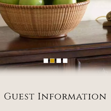
Guest Information