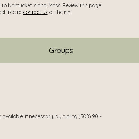
l to Nantucket Island, Mass. Review this page
eel free to
contact us
at the inn.
Groups
available, if necessary, by dialing (508) 901-