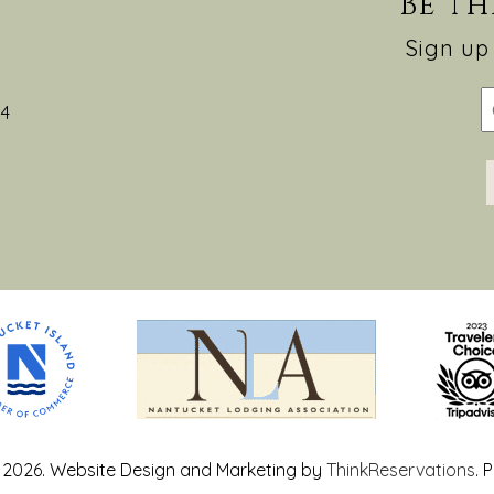
Be th
Sign up 
54
 2026.
Website Design and Marketing by
ThinkReservations
.
P