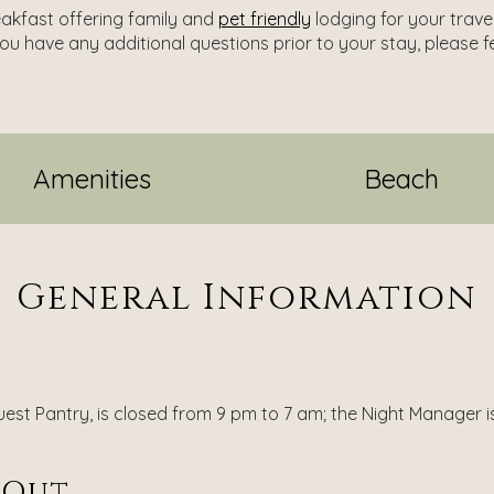
eakfast offering family and
pet friendly
lodging for your trave
you have any additional questions prior to your stay, please f
Amenities
Beach
General Information
est Pantry, is closed from 9 pm to 7 am; the Night Manager is 
-Out