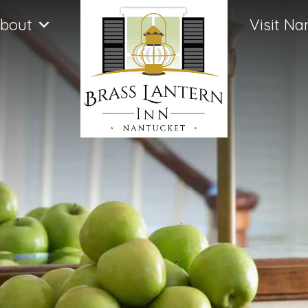
bout
Visit Na