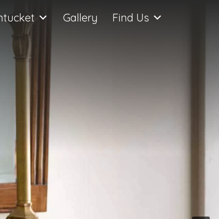
ntucket
Gallery
Find Us