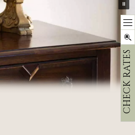
CHECK RATES