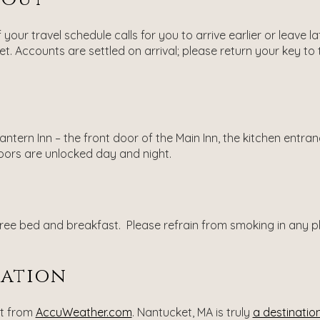
f your travel schedule calls for you to arrive earlier or leave
t. Accounts are settled on arrival; please return your key to
ntern Inn – the front door of the Main Inn, the kitchen entr
doors are unlocked day and night.
ee bed and breakfast. Please refrain from smoking in any plac
nation
st from
AccuWeather.com
. Nantucket, MA is truly
a destination