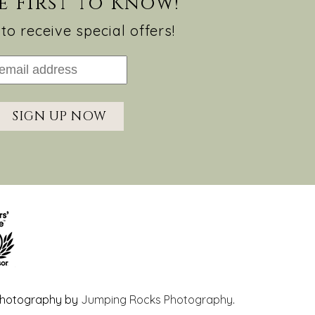
e First to Know!
to receive special offers!
SIGN UP NOW
hotography by
Jumping Rocks Photography
.