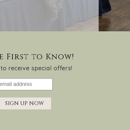
e First to Know!
to receive special offers!
SIGN UP NOW