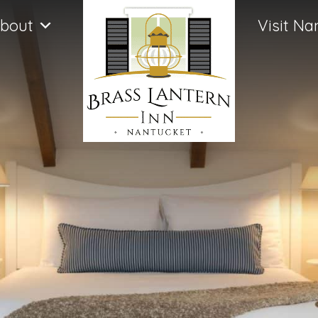
bout
Visit Na