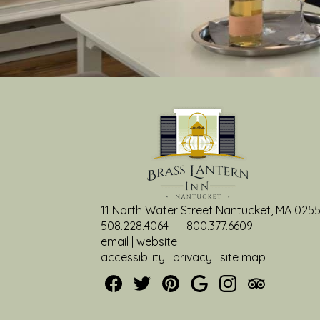
11 North Water Street Nantucket, MA 025
508.228.4064
800.377.6609
email
|
website
accessibility
|
privacy
|
site map