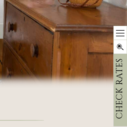
CHECK RATES