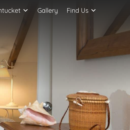
ntucket
Gallery
Find Us