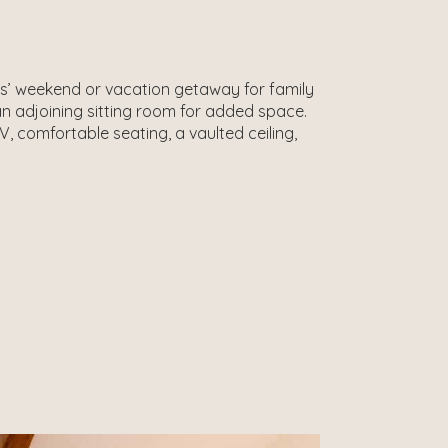
rls’ weekend or vacation getaway for family
 adjoining sitting room for added space.
, comfortable seating, a vaulted ceiling,