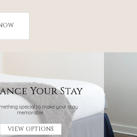
 NOW
ance Your Stay
mething special to make your stay
memorable.
VIEW OPTIONS