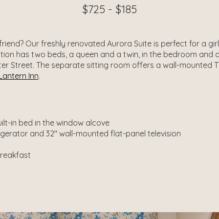
$725 - $185
riend? Our freshly renovated Aurora Suite is perfect for a gi
on has two beds, a queen and a twin, in the bedroom and an
r Street. The separate sitting room offers a wall-mounted TV
Lantern Inn
.
lt-in bed in the window alcove
rigerator and 32″ wall-mounted flat-panel television
breakfast