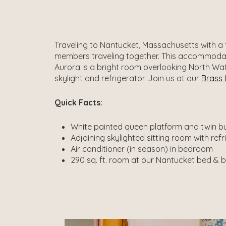
Traveling to Nantucket, Massachusetts with a f
members traveling together. This accommodati
Aurora is a bright room overlooking North Wate
skylight and refrigerator. Join us at our
Brass 
Quick Facts:
White painted queen platform and twin bui
Adjoining skylighted sitting room with ref
Air conditioner (in season) in bedroom
290 sq. ft. room at our Nantucket bed & 