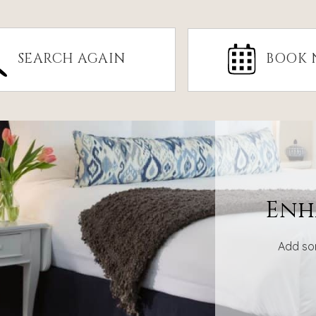
SEARCH AGAIN
BOOK
Enh
Add so