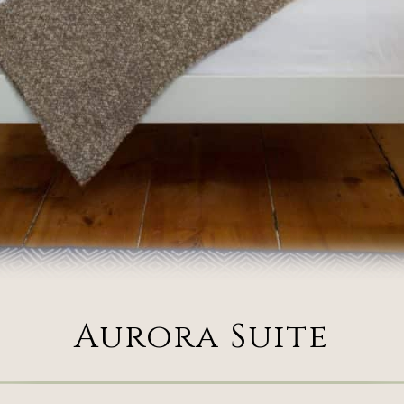
Aurora Suite