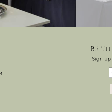
Be th
Sign up 
54