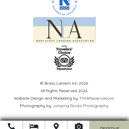
© Brass Lantern Inn 2026.
All Rights Reserved 2026.
Website Design and Marketing by
ThinkReservations
.
Photography by
Jumping Rocks Photography
.
Open