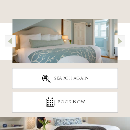
SEARCH AGAIN
BOOK NOW