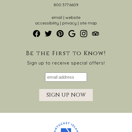
800.377.6609
email
|
website
accessibility
|
privacy
|
site map
Be the First to Know!
Sign up to receive special offers!
SIGN UP NOW