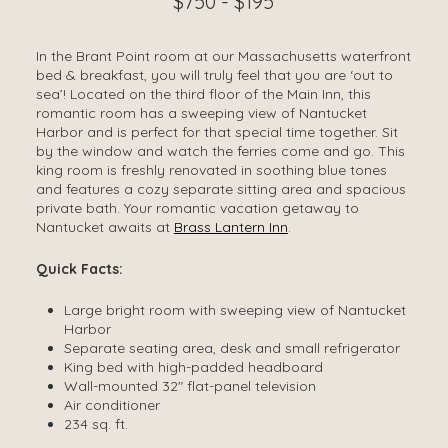
$750 - $195
In the Brant Point room at our Massachusetts waterfront
bed & breakfast, you will truly feel that you are ‘out to
sea’! Located on the third floor of the Main Inn, this
romantic room has a sweeping view of Nantucket
Harbor and is perfect for that special time together. Sit
by the window and watch the ferries come and go. This
king room is freshly renovated in soothing blue tones
and features a cozy separate sitting area and spacious
private bath. Your romantic vacation getaway to
Nantucket awaits at
Brass Lantern Inn
.
Quick Facts:
Large bright room with sweeping view of Nantucket
Harbor
Separate seating area, desk and small refrigerator
King bed with high-padded headboard
Wall-mounted 32″ flat-panel television
Air conditioner
234 sq. ft.