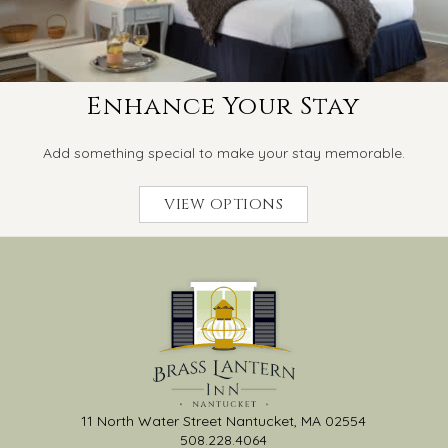
Enhance Your Stay
Add something special to make your stay memorable.
VIEW OPTIONS
11 North Water Street Nantucket, MA 02554
508.228.4064