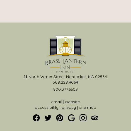
11 North Water Street Nantucket, MA 02554
508.228.4064
800.377.6609
email
|
website
accessibility
|
privacy
|
site map