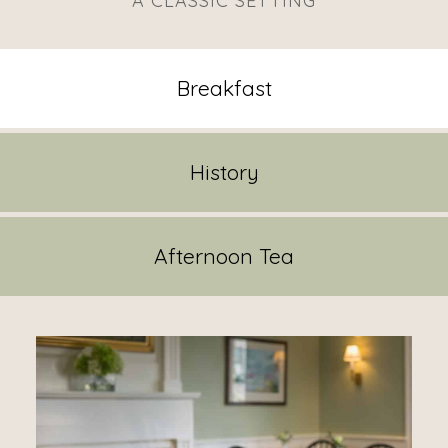
A CLASSIC SETTING
Breakfast
History
Afternoon Tea