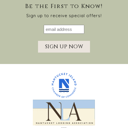
Be the First to Know!
Sign up to receive special offers!
SIGN UP NOW