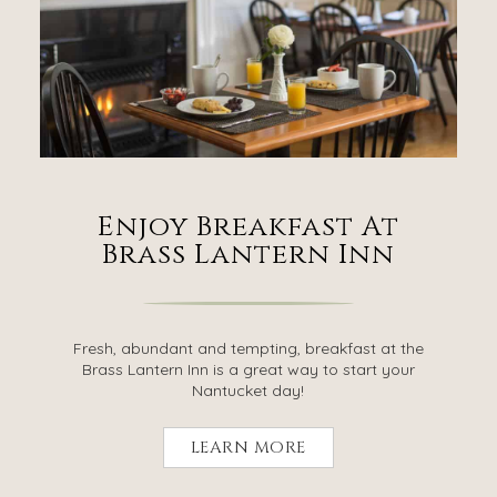
Enjoy Breakfast At
Brass Lantern Inn
Fresh, abundant and tempting, breakfast at the
Brass Lantern Inn is a great way to start your
Nantucket day!
LEARN MORE