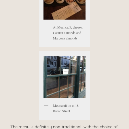
At Meursault, cheese,
Catalan almonds and
Marcona almonds
Meursault on at 18
Broad Street
The menu is definitely non-traditional with the choice of