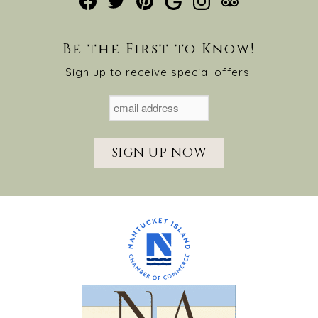
Be the First to Know!
Sign up to receive special offers!
SIGN UP NOW