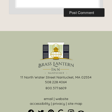
11 North Water Street Nantucket, MA 02554
508.228.4064
800.377.6609
email
|
website
accessibility
|
privacy
|
site map