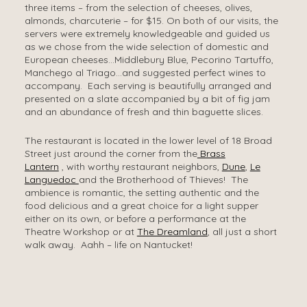
three items – from the selection of cheeses, olives,
almonds, charcuterie – for $15. On both of our visits, the
servers were extremely knowledgeable and guided us
as we chose from the wide selection of domestic and
European cheeses…Middlebury Blue, Pecorino Tartuffo,
Manchego al Triago…and suggested perfect wines to
accompany. Each serving is beautifully arranged and
presented on a slate accompanied by a bit of fig jam
and an abundance of fresh and thin baguette slices.
The restaurant is located in the lower level of 18 Broad
Street just around the corner from the
Brass
Lantern
, with worthy restaurant neighbors,
Dune
,
Le
Languedoc
and the Brotherhood of Thieves! The
ambience is romantic, the setting authentic and the
food delicious and a great choice for a light supper
either on its own, or before a performance at the
Theatre Workshop or at
The Dreamland
, all just a short
walk away. Aahh – life on Nantucket!