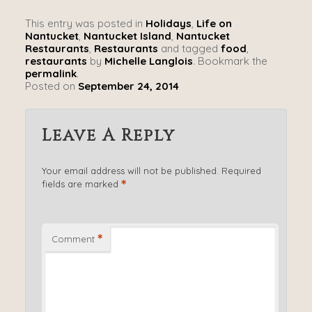
This entry was posted in
Holidays
,
Life on
Nantucket
,
Nantucket Island
,
Nantucket
Restaurants
,
Restaurants
and tagged
food
,
restaurants
by
Michelle Langlois
. Bookmark the
permalink
.
Posted on
September 24, 2014
Leave A Reply
Your email address will not be published.
Required
*
fields are marked
*
Comment