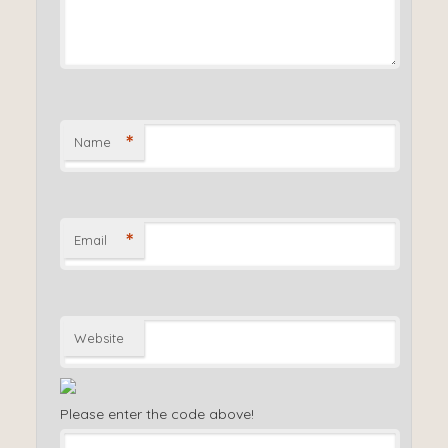
*
Name
*
Email
Website
Please enter the code above!