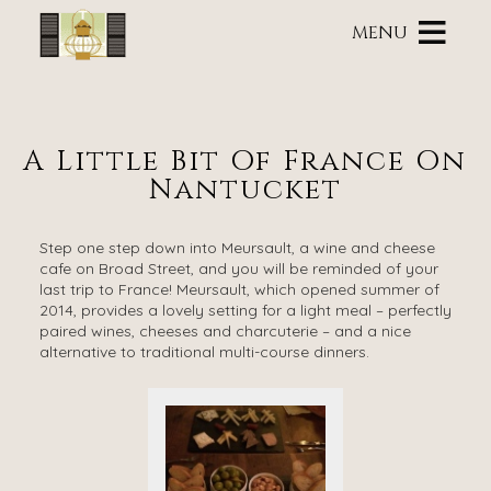
Main
Skip
menu
MENU
to
primary
Brass
Brass
Skip
content
Lantern
Lantern
to
Inn
Inn
Header
Navigation
Rotation
A Little Bit Of France On
Menu
Skip
Nantucket
to
Main
Content
Step one step down into Meursault, a wine and cheese
cafe on Broad Street, and you will be reminded of your
last trip to France! Meursault, which opened summer of
2014, provides a lovely setting for a light meal – perfectly
paired wines, cheeses and charcuterie – and a nice
alternative to traditional multi-course dinners.