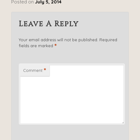
Posted on
July 5, 2014
Leave A Reply
Your email address will not be published.
Required
*
fields are marked
*
Comment