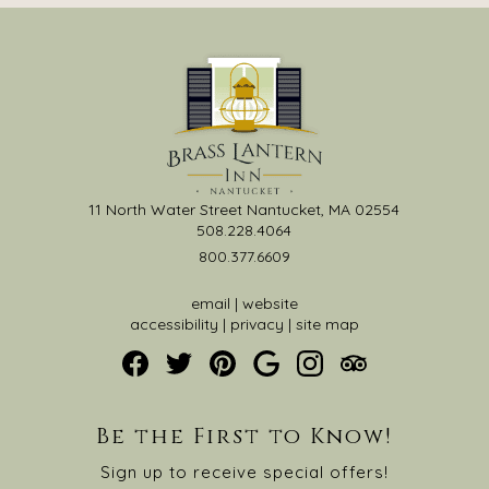
11 North Water Street Nantucket, MA 02554
508.228.4064
800.377.6609
email
|
website
accessibility
|
privacy
|
site map
Be the First to Know!
Sign up to receive special offers!