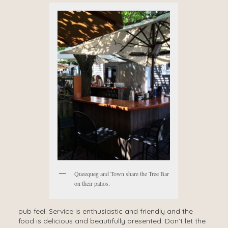
Queequeg and Town share the Tree Bar
on their patios.
pub feel. Service is enthusiastic and friendly and the
food is delicious and beautifully presented. Don’t let the