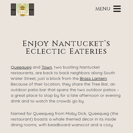
Main
Skip
menu
MENU
to
primary
Brass
Brass
Skip
content
Lantern
Lantern
to
Inn
Inn
Header
Navigation
Rotation
Enjoy Nantucket’s
Menu
Skip
Eclectic Eateries
to
Main
Content
Queequeg
and
Town
, two bustling Nantucket
restaurants, are back to back neighbors along South
Water Street, just a block from the
Brass Lantern
.
Because of their location, they share the Tree Bar, an
outdoor patio bar that spans the two outdoor patios –
a great place to stop by for a late afternoon or evening
drink and to watch the crowds go by.
Named for Queequeg from Moby Dick, Queequeg (the
restaurant) boasts a whale themed décor in its inside
dining rooms, with beadboard wainscot and a cozy