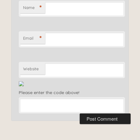
*
Name
*
Email
Website
Please enter the code above!