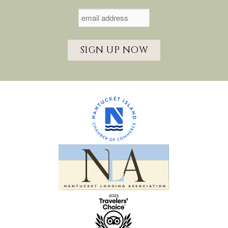
SIGN UP NOW