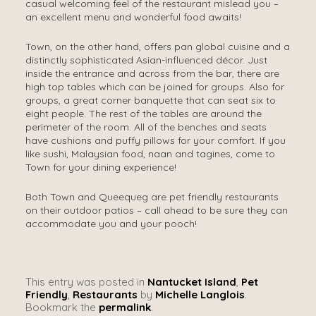
casual welcoming feel of the restaurant mislead you –
an excellent menu and wonderful food awaits!
Town, on the other hand, offers pan global cuisine and a
distinctly sophisticated Asian-influenced décor. Just
inside the entrance and across from the bar, there are
high top tables which can be joined for groups. Also for
groups, a great corner banquette that can seat six to
eight people. The rest of the tables are around the
perimeter of the room. All of the benches and seats
have cushions and puffy pillows for your comfort. If you
like sushi, Malaysian food, naan and tagines, come to
Town for your dining experience!
Both Town and Queequeg are pet friendly restaurants
on their outdoor patios – call ahead to be sure they can
accommodate you and your pooch!
This entry was posted in
Nantucket Island
,
Pet
Friendly
,
Restaurants
by
Michelle Langlois
.
Bookmark the
permalink
.