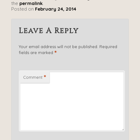
the
permalink
.
Posted on
February 24, 2014
Leave A Reply
Your email address will not be published.
Required
*
fields are marked
*
Comment