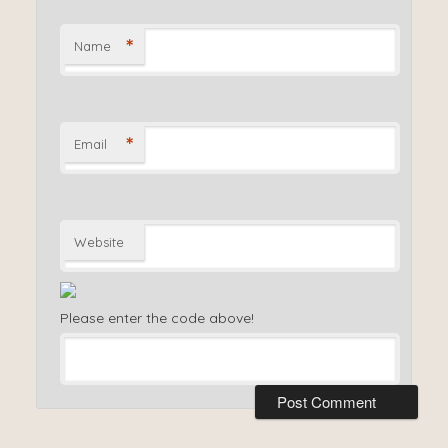
*
Name
*
Email
Website
Please enter the code above!