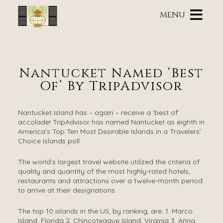
Main
Skip
menu
MENU
to
primary
Brass
Brass
Skip
content
Lantern
Lantern
to
Inn
Inn
Header
Navigation
Rotation
Nantucket Named ‘Best
Menu
Skip
Of’ By TripAdvisor
to
Main
Content
Nantucket Island has – again – receive a ‘best of’
accolade! TripAdvisor has named Nantucket as eighth in
America’s Top Ten Most Desirable Islands in a Travelers’
Choice Islands poll.
The world’s largest travel website utilized the criteria of
quality and quantity of the most highly-rated hotels,
restaurants and attractions over a twelve-month period
to arrive at their designations.
The top 10 islands in the US, by ranking, are: 1. Marco
Island, Florida 2. Chincoteague Island, Virginia 3. Anna