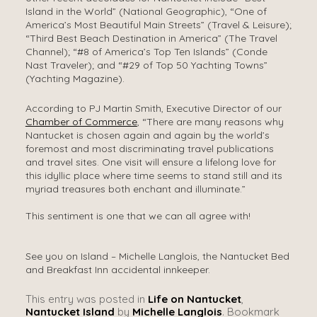
Island in the World” (National Geographic), “One of
America’s Most Beautiful Main Streets” (Travel & Leisure);
“Third Best Beach Destination in America” (The Travel
Channel); “#8 of America’s Top Ten Islands” (Conde
Nast Traveler); and “#29 of Top 50 Yachting Towns”
(Yachting Magazine).
According to PJ Martin Smith, Executive Director of our
Chamber of Commerce
, “There are many reasons why
Nantucket is chosen again and again by the world’s
foremost and most discriminating travel publications
and travel sites. One visit will ensure a lifelong love for
this idyllic place where time seems to stand still and its
myriad treasures both enchant and illuminate.”
This sentiment is one that we can all agree with!
See you on Island – Michelle Langlois, the Nantucket Bed
and Breakfast Inn accidental innkeeper.
This entry was posted in
Life on Nantucket
,
Nantucket Island
by
Michelle Langlois
. Bookmark