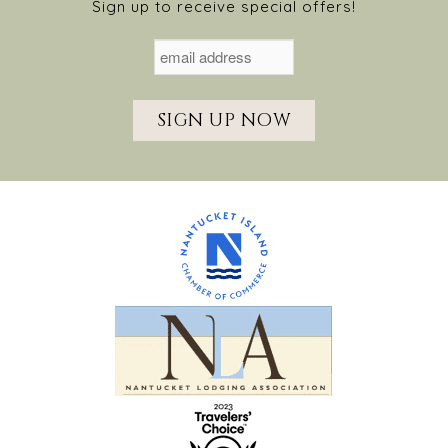
Sign up to receive special offers!
SIGN UP NOW