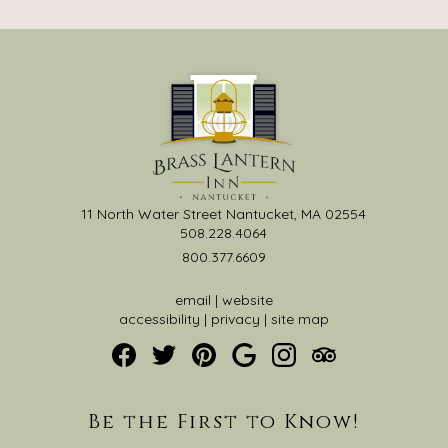
11 North Water Street Nantucket, MA 02554
508.228.4064
800.377.6609
email
|
website
accessibility
|
privacy
|
site map
Be the First to Know!