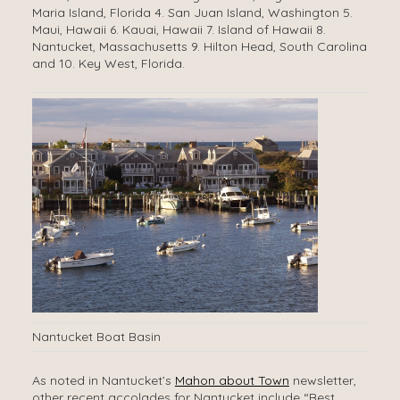
Maria Island, Florida 4. San Juan Island, Washington 5.
Maui, Hawaii 6. Kauai, Hawaii 7. Island of Hawaii 8.
Nantucket, Massachusetts 9. Hilton Head, South Carolina
and 10. Key West, Florida.
Nantucket Boat Basin
As noted in Nantucket’s
Mahon about Town
newsletter,
other recent accolades for Nantucket include “Best