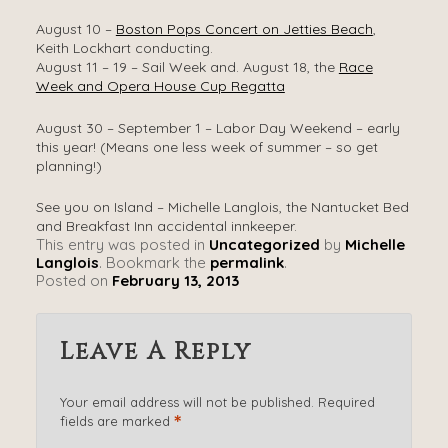
August 10 –
Boston Pops Concert on Jetties Beach
,
Keith Lockhart conducting.
August 11 – 19 – Sail Week and. August 18, the
Race
Week and Opera House Cup Regatta
August 30 – September 1 – Labor Day Weekend – early
this year! (Means one less week of summer – so get
planning!)
See you on Island – Michelle Langlois, the Nantucket Bed
and Breakfast Inn accidental innkeeper.
This entry was posted in
Uncategorized
by
Michelle
Langlois
. Bookmark the
permalink
.
Posted on
February 13, 2013
Leave A Reply
Your email address will not be published.
Required
*
fields are marked