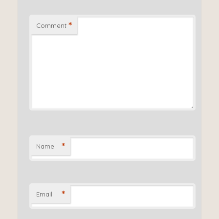
*
Comment
*
Name
*
Email