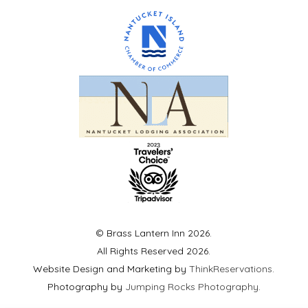
© Brass Lantern Inn 2026.
All Rights Reserved 2026.
Website Design and Marketing by
ThinkReservations
.
Photography by
Jumping Rocks Photography
.