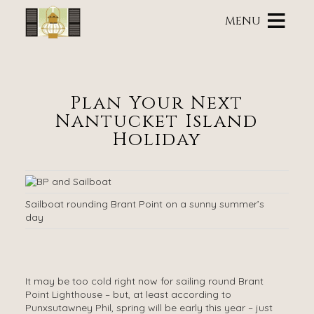
Main
Skip
menu
MENU
to
primary
Brass
Brass
Skip
content
Lantern
Lantern
to
Inn
Inn
Header
Navigation
Rotation
Plan Your Next
Menu
Skip
Nantucket Island
to
Main
Holiday
Content
Sailboat rounding Brant Point on a sunny summer’s
day
It may be too cold right now for sailing round Brant
Point Lighthouse – but, at least according to
Punxsutawney Phil, spring will be early this year – just