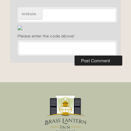
Website
Please enter the code above!