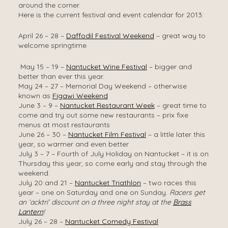
around the corner.
Here is the current festival and event calendar for 2013:
April 26 – 28 –
Daffodil Festival Weekend
– great way to
welcome springtime
May 15 – 19 –
Nantucket Wine Festival
– bigger and
better than ever this year.
May 24 – 27 – Memorial Day Weekend – otherwise
known as
Figawi Weekend
June 3 – 9 –
Nantucket Restaurant Week
– great time to
come and try out some new restaurants – prix fixe
menus at most restaurants
June 26 – 30 –
Nantucket Film Festival
– a little later this
year, so warmer and even better
July 3 – 7 – Fourth of July Holiday on Nantucket – it is on
Thursday this year, so come early and stay through the
weekend.
July 20 and 21 –
Nantucket Triathlon
– two races this
year – one on Saturday and one on Sunday.
Racers get
an ‘acktri’ discount on a three night stay at the
Brass
Lantern
!
July 26 – 28 –
Nantucket Comedy Festival