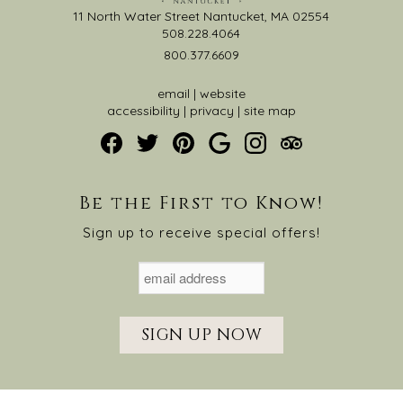
11 North Water Street Nantucket, MA 02554
508.228.4064
800.377.6609
email
|
website
accessibility
|
privacy
|
site map
Be the First to Know!
Sign up to receive special offers!
SIGN UP NOW