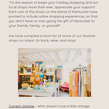
‘Tis the season to begin your holiday shopping and our
local shops more than ever, appreciate your support!
Each one of the shops on the Island of Nantucket have
pivoted to include online shopping experiences, so that
you don’t have to miss giving the gift of Nantucket to
your friends, family…or yourself!
We have compiled a short list of some of our favorite
shops on Island. Sit back, relax, and shop!
Current Vintage
– Who doesn’t love a little vintage,