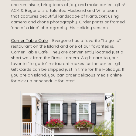
one reminisce, bring tears of joy, and make perfect gifts!
ACK & Beyond is a talented Husband and Wife team
that captures beautiful landscape of Nantucket using
camera and drone photography. Order prints or framed
‘one of a kind’ photography this Holiday season.
Corner Table Cafe
– Everyone has a favorite “to go to”
restaurant on the Island and one of our favorites is,
Corner Table Cafe. They are conveniently located just a
short walk from the Brass Lantern. A gift card to your
favorite “to go to” restaurant makes for the perfect gift.
Gift Cards can be shipped just in time for the Holidays. If
you are on Island, you can order delicious meals online
for pick up or schedule for later!