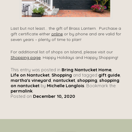
Last but not least… the gift of Brass Lantern. Purchase a
gift certificate either
online
or by phone and are valid for
seven years – plenty of time to plan!
For additional list of shops on Island, please visit our
Shopping page
. Happy Holidays and Happy Shopping!
This entry was posted in
Bring Nantucket Home
,
Life on Nantucket
,
Shopping
and tagged
gift guide
,
martha's vineyard
,
nantucket
,
shopping
,
shopping
on nantucket
by
Michelle Langlois
. Bookmark the
permalink
.
Posted on
December 10, 2020