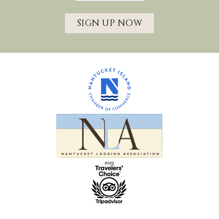
SIGN UP NOW