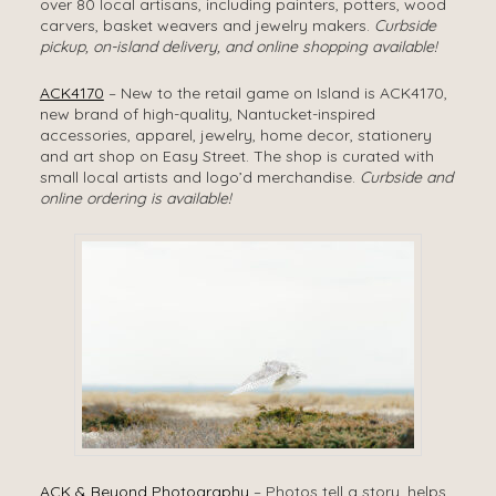
over 80 local artisans, including painters, potters, wood
carvers, basket weavers and jewelry makers.
Curbside
pickup, on-island delivery, and online shopping available!
ACK4170
– New to the retail game on Island is ACK4170,
new brand of high-quality, Nantucket-inspired
accessories, apparel, jewelry, home decor, stationery
and art shop on Easy Street. The shop is curated with
small local artists and logo’d merchandise.
Curbside and
online ordering is available!
ACK & Beyond Photography
– Photos tell a story, helps