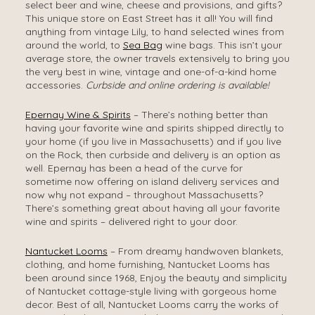
select beer and wine, cheese and provisions, and gifts?
This unique store on East Street has it all! You will find
anything from vintage Lily, to hand selected wines from
around the world, to
Sea Bag
wine bags. This isn’t your
average store, the owner travels extensively to bring you
the very best in wine, vintage and one-of-a-kind home
accessories.
Curbside and online ordering is available!
Epernay Wine & Spirits
– There’s nothing better than
having your favorite wine and spirits shipped directly to
your home (if you live in Massachusetts) and if you live
on the Rock, then curbside and delivery is an option as
well. Epernay has been a head of the curve for
sometime now offering on island delivery services and
now why not expand – throughout Massachusetts?
There’s something great about having all your favorite
wine and spirits – delivered right to your door.
Nantucket Looms
– From dreamy handwoven blankets,
clothing, and home furnishing, Nantucket Looms has
been around since 1968, Enjoy the beauty and simplicity
of Nantucket cottage-style living with gorgeous home
decor. Best of all, Nantucket Looms carry the works of