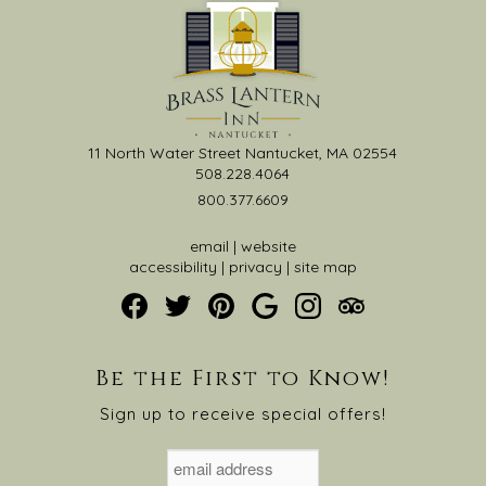
11 North Water Street Nantucket, MA 02554
508.228.4064
800.377.6609
email
|
website
accessibility
|
privacy
|
site map
Be the First to Know!
Sign up to receive special offers!