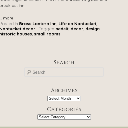
breakfast inn
...
more
Posted in
Brass Lantern Inn
,
Life on Nantucket
,
Nantucket decor
|
Tagged
bedsit
,
decor
,
design
,
historic houses
,
small rooms
Search
S
e
a
r
Archives
c
h
Archives
Categories
Categories