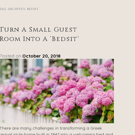
TAG ARCHIVES:
BEDSIT
Turn A Small Guest
Room Into A ‘Bedsit’
Posted on
October 20, 2018
There are many challenges in transforming a Greek
revival style home built in 1847 into a welcoming bed and