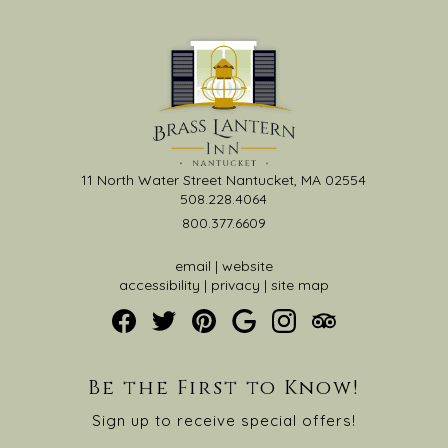
11 North Water Street Nantucket, MA 02554
508.228.4064
800.377.6609
email
|
website
accessibility
|
privacy
|
site map
Be the First to Know!
Sign up to receive special offers!