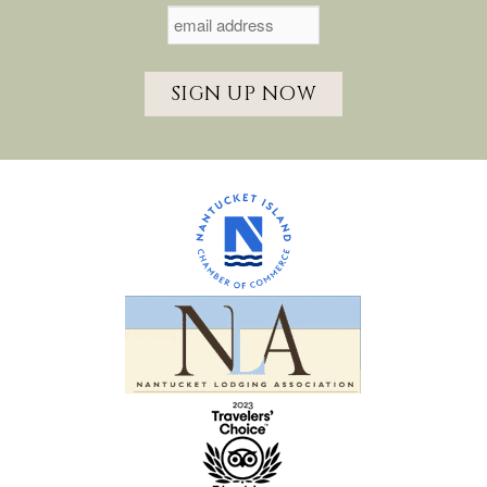
SIGN UP NOW