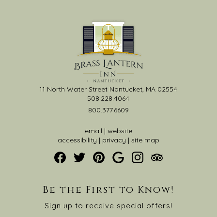
11 North Water Street Nantucket, MA 02554
508.228.4064
800.377.6609
email
|
website
accessibility
|
privacy
|
site map
Be the First to Know!
Sign up to receive special offers!