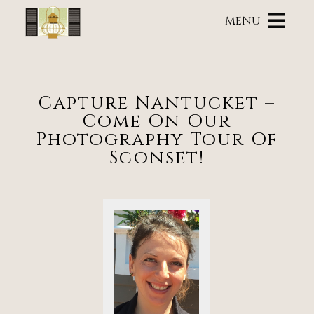
Main
Skip
menu
MENU
to
primary
Brass
Brass
Skip
content
Lantern
Lantern
to
Inn
Inn
Header
Navigation
Rotation
Capture Nantucket –
Menu
Skip
Come On Our
to
Main
Photography Tour Of
Content
Sconset!