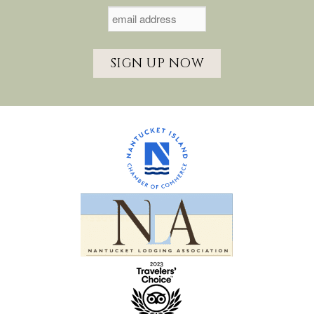
SIGN UP NOW