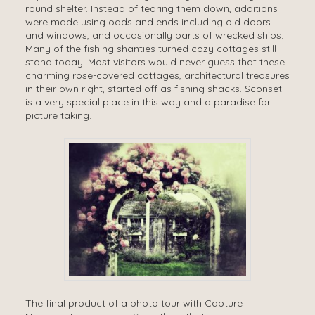
round shelter. Instead of tearing them down, additions
were made using odds and ends including old doors
and windows, and occasionally parts of wrecked ships.
Many of the fishing shanties turned cozy cottages still
stand today. Most visitors would never guess that these
charming rose-covered cottages, architectural treasures
in their own right, started off as fishing shacks. Sconset
is a very special place in this way and a paradise for
picture taking.
The final product of a photo tour with Capture