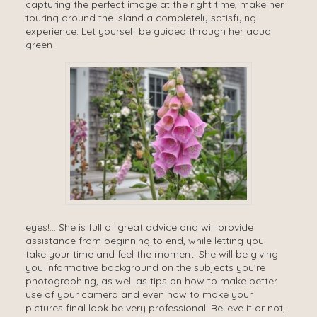
capturing the perfect image at the right time, make her
touring around the island a completely satisfying
experience. Let yourself be guided through her aqua
green
eyes!… She is full of great advice and will provide
assistance from beginning to end, while letting you
take your time and feel the moment. She will be giving
you informative background on the subjects you’re
photographing, as well as tips on how to make better
use of your camera and even how to make your
pictures final look be very professional. Believe it or not,