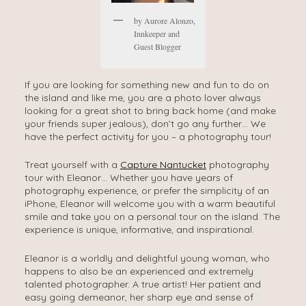
by Aurore Alonzo,
Innkeeper and
Guest Blogger
If you are looking for something new and fun to do on
the island and like me, you are a photo lover always
looking for a great shot to bring back home (and make
your friends super jealous), don’t go any further… We
have the perfect activity for you – a photography tour!
Treat yourself with a
Capture Nantucket
photography
tour with Eleanor… Whether you have years of
photography experience, or prefer the simplicity of an
iPhone, Eleanor will welcome you with a warm beautiful
smile and take you on a personal tour on the island. The
experience is unique, informative, and inspirational.
Eleanor is a worldly and delightful young woman, who
happens to also be an experienced and extremely
talented photographer. A true artist! Her patient and
easy going demeanor, her sharp eye and sense of