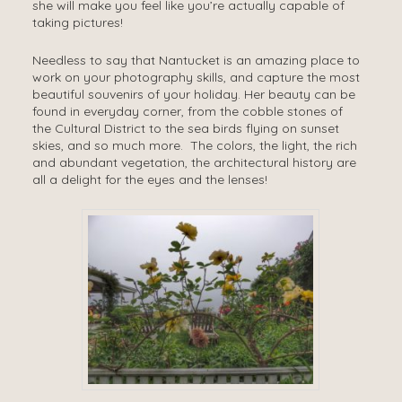
she will make you feel like you’re actually capable of
taking pictures!
Needless to say that Nantucket is an amazing place to
work on your photography skills, and capture the most
beautiful souvenirs of your holiday. Her beauty can be
found in everyday corner, from the cobble stones of
the Cultural District to the sea birds flying on sunset
skies, and so much more. The colors, the light, the rich
and abundant vegetation, the architectural history are
all a delight for the eyes and the lenses!