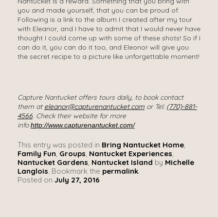
Nantucket is a reward. Something that you bring with
you and made yourself, that you can be proud of.
Following is a link to the album I created after my tour
with Eleanor, and I have to admit that I would never have
thought I could come up with some of these shots! So if I
can do it, you can do it too, and Eleonor will give you
the secret recipe to a picture like unforgettable moment!
Capture Nantucket offers tours daily, to book contact
them at
eleanor@capturenantucket.com
or Tel:
(770)-881-
4566
.
Check their website for more
info
http://www.capturenantucket.com/
This entry was posted in
Bring Nantucket Home
,
Family Fun
,
Groups
,
Nantucket Experiences
,
Nantucket Gardens
,
Nantucket Island
by
Michelle
Langlois
. Bookmark the
permalink
.
Posted on
July 27, 2016