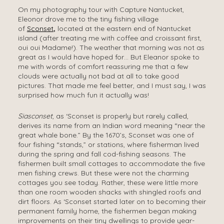
On my photography tour with Capture Nantucket,
Eleonor drove me to the tiny fishing village
of
Sconset
,
located at the eastern end of Nantucket
island (after treating me with coffee and croissant first,
oui oui Madame!). The weather that morning was not as
great as I would have hoped for… But Eleanor spoke to
me with words of comfort reassuring me that a few
clouds were actually not bad at all to take good
pictures. That made me feel better, and I must say, I was
surprised how much fun it actually was!
Siasconset
, as ‘Sconset is properly but rarely called,
derives its name from an Indian word meaning “near the
great whale bone.” By the 1670’s, Sconset was one of
four fishing “stands,” or stations, where fisherman lived
during the spring and fall cod-fishing seasons. The
fishermen built small cottages to accommodate the five
men fishing crews. But these were not the charming
cottages you see today. Rather, these were little more
than one room wooden shacks with shingled roofs and
dirt floors. As ‘Sconset started later on to becoming their
permanent family home, the fishermen began making
improvements on their tiny dwellings to provide year-