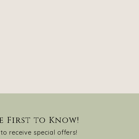
e First to Know!
to receive special offers!