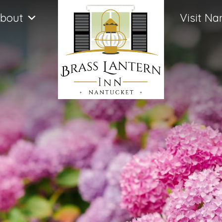
bout
Visit Na