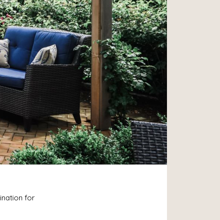
ination for