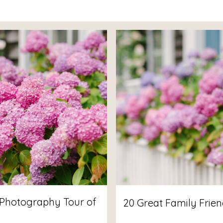
Photography Tour of
20 Great Family Frien