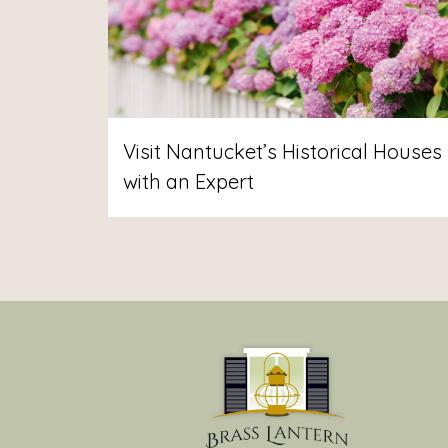
Visit Nantucket’s Historical Houses
with an Expert