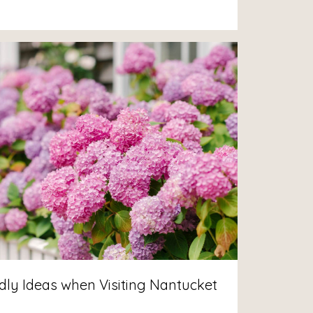
dly Ideas when Visiting Nantucket