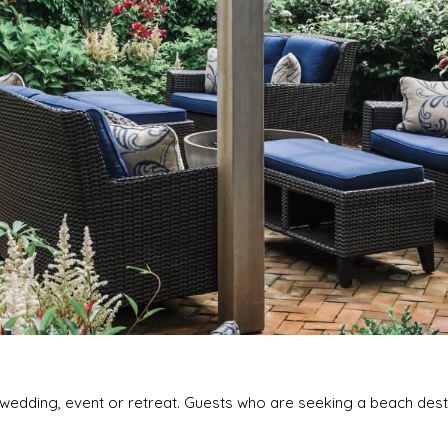
a wedding, event or retreat. Guests who are seeking a beach dest