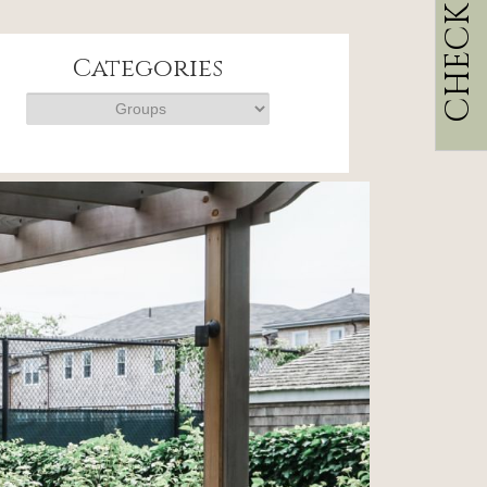
CHECK RATES
Categories
Categories