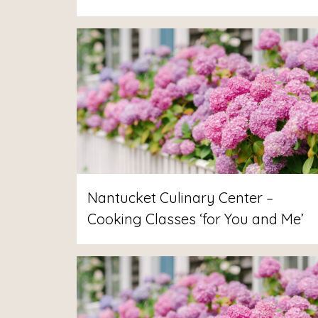
Nantucket Culinary Center –
Cooking Classes ‘for You and Me’