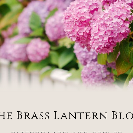
he Brass Lantern Bl