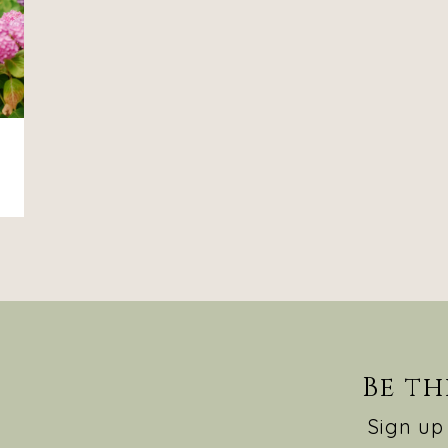
Be th
Sign up 