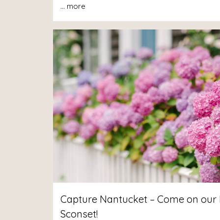
...
more
Capture Nantucket – Come on our 
Sconset!