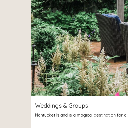
Weddings & Groups
Nantucket Island is a magical destination for 