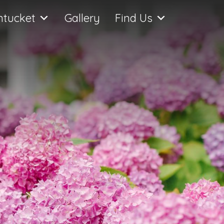
ntucket
Gallery
Find Us