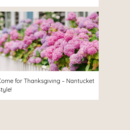
Come for Thanksgiving – Nantucket
tyle!