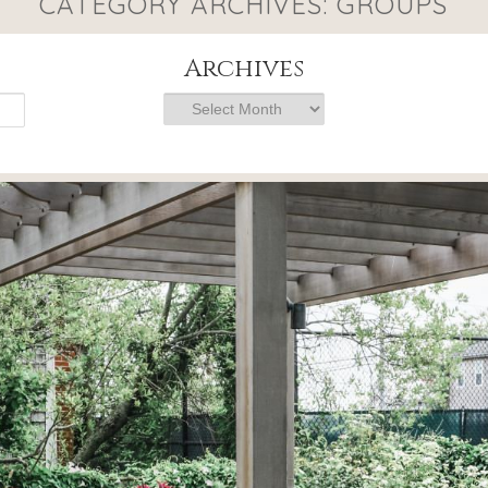
CATEGORY ARCHIVES:
GROUPS
Archives
Archives