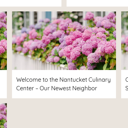
Welcome to the Nantucket Culinary
Center – Our Newest Neighbor
S