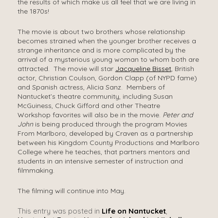
the results of which make us all feel that we are living in
the 1870s!
The movie is about two brothers whose relationship
becomes strained when the younger brother receives a
strange inheritance and is more complicated by the
arrival of a mysterious young woman to whom both are
attracted. The movie will star
Jacqueline Bisset
, British
actor, Christian Coulson, Gordon Clapp (of NYPD fame)
and Spanish actress, Alicia Sanz. Members of
Nantucket’s theatre community, including Susan
McGuiness, Chuck Gifford and other Theatre
Workshop favorites will also be in the movie.
Peter and
John
is being produced through the program Movies
From Marlboro, developed by Craven as a partnership
between his Kingdom County Productions and Marlboro
College where he teaches, that partners mentors and
students in an intensive semester of instruction and
filmmaking.
The filming will continue into May.
This entry was posted in
Life on Nantucket
,