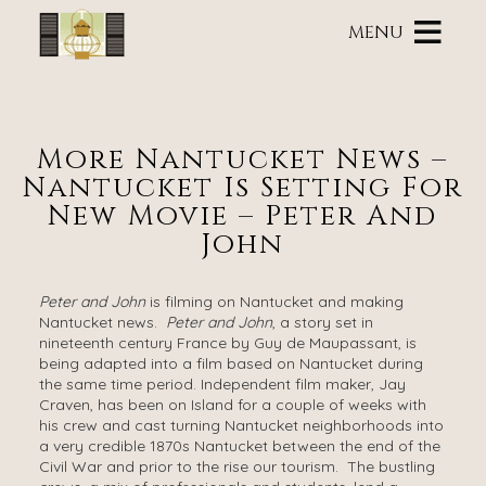
Main
Skip
menu
MENU
to
primary
Brass
Brass
Skip
content
Lantern
Lantern
to
Inn
Inn
Header
Navigation
Rotation
More Nantucket News –
Menu
Skip
Nantucket Is Setting For
to
Main
New Movie – Peter And
Content
John
Peter and John
is filming on Nantucket and making
Nantucket news.
Peter and John
, a story set in
nineteenth ­­century France by Guy de Maupassant, is
being adapted into a film based on Nantucket during
the same time period. Independent film maker, Jay
Craven, has been on Island for a couple of weeks with
his crew and cast turning Nantucket neighborhoods into
a very credible 1870s Nantucket between the end of the
Civil War and prior to the rise our tourism. The bustling