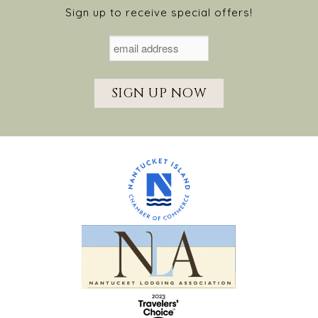
Sign up to receive special offers!
SIGN UP NOW