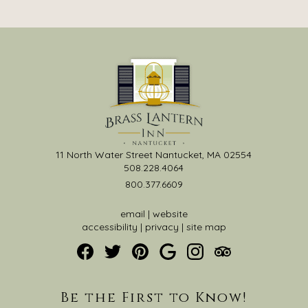
11 North Water Street Nantucket, MA 02554
508.228.4064
800.377.6609
email
|
website
accessibility
|
privacy
|
site map
Be the First to Know!