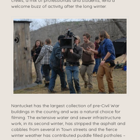
crews, a mix of professionals and students, lend a
welcome buzz of activity after the long winter.
Nantucket has the largest collection of pre-Civil War
buildings in the country and was a natural choice for
filming. The extensive water and sewer infrastructure
work, in its second winter, has stripped the asphalt and
cobbles from several in Town streets and the fierce
winter weather has contributed puddle filled potholes –