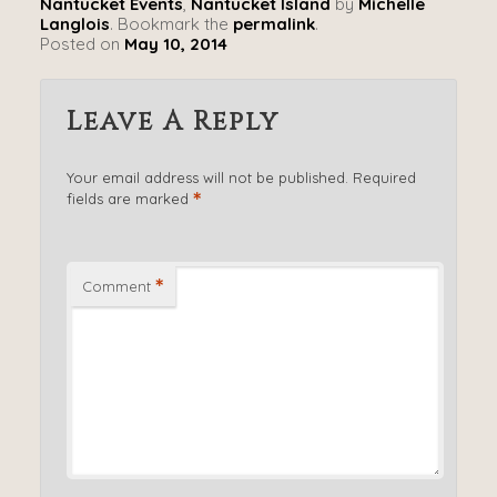
Nantucket Events
,
Nantucket Island
by
Michelle
Langlois
. Bookmark the
permalink
.
Posted on
May 10, 2014
Leave A Reply
Your email address will not be published.
Required
*
fields are marked
*
Comment