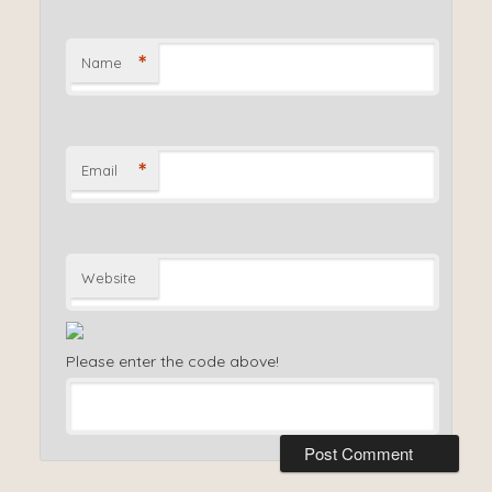
*
Name
*
Email
Website
Please enter the code above!