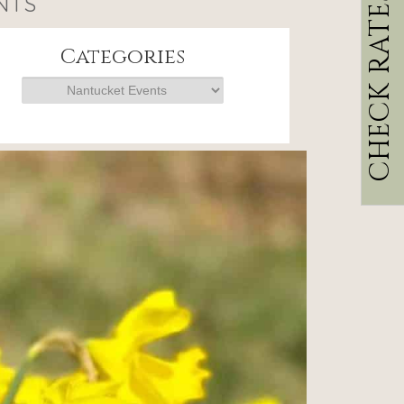
CHECK RATES
NTS
Categories
Categories