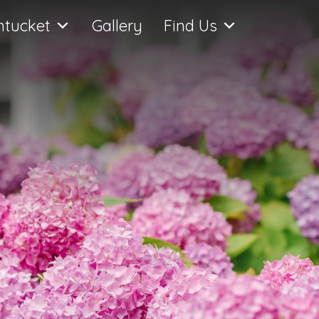
ntucket
Gallery
Find Us