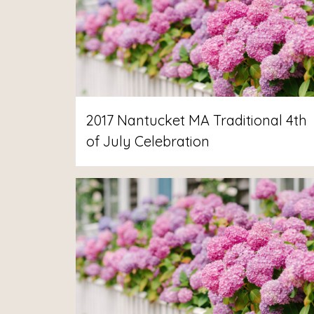
2017 Nantucket MA Traditional 4th
of July Celebration