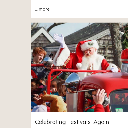
...
more
Celebrating Festivals…Again