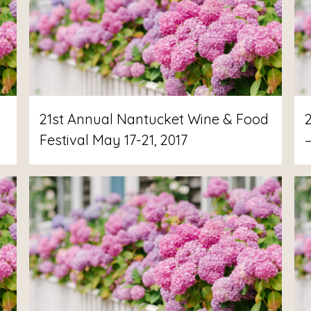
21st Annual Nantucket Wine & Food
Festival May 17-21, 2017
–