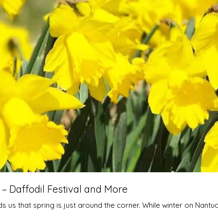
 Daffodil Festival and More
 us that spring is just around the corner. While winter on Nantuc