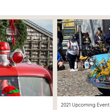
2021 Upcoming Events 