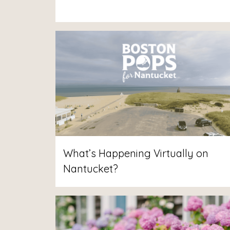
What’s Happening Virtually on
Nantucket?