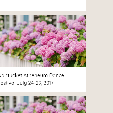
Nantucket Atheneum Dance
estival July 24-29, 2017