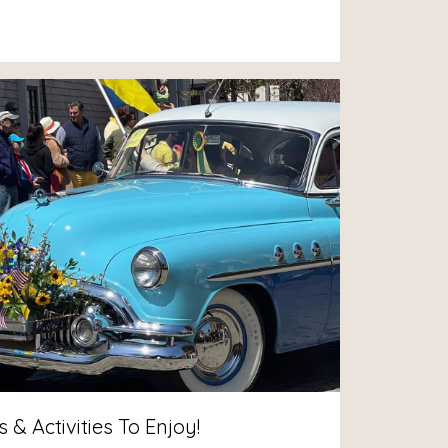
& Activities To Enjoy!