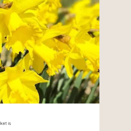
ket is