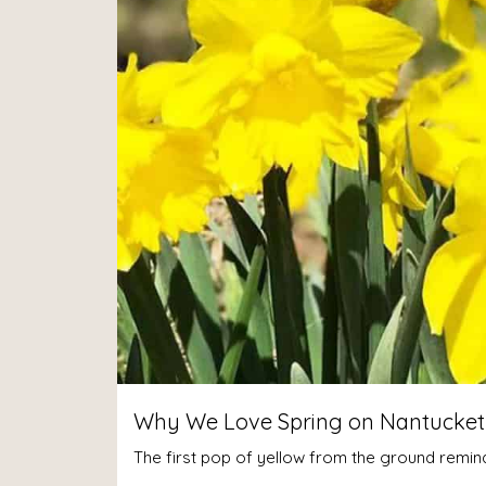
Why We Love Spring on Nantucket –
The first pop of yellow from the ground reminds