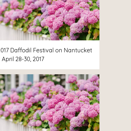
2017 Daffodil Festival on Nantucket
 April 28-30, 2017