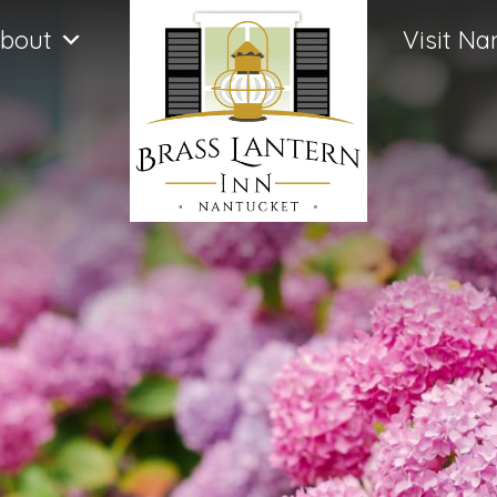
bout
Visit Na