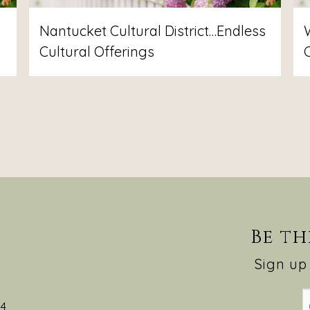
Nantucket Cultural District…Endless
Cultural Offerings
Be th
Sign up 
54