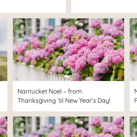
Nantucket Noel – from
Thanksgiving ’til New Year’s Day!
F