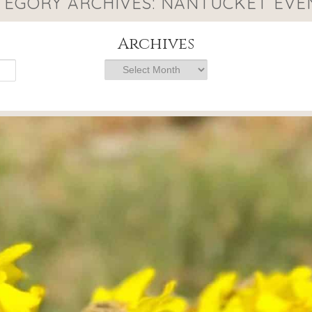
TEGORY ARCHIVES:
NANTUCKET EVE
Archives
Archives