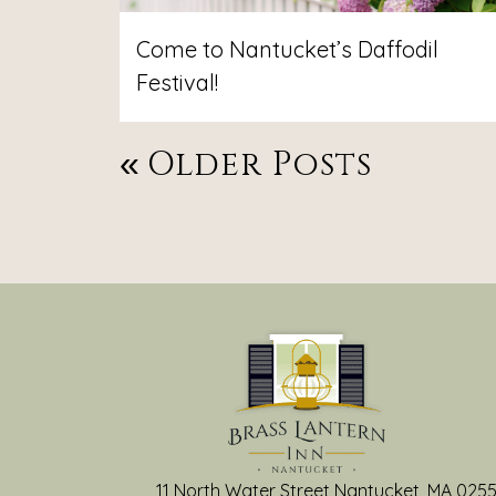
Come to Nantucket’s Daffodil
Festival!
Post
Older Posts
Navigation
11 North Water Street Nantucket, MA 025