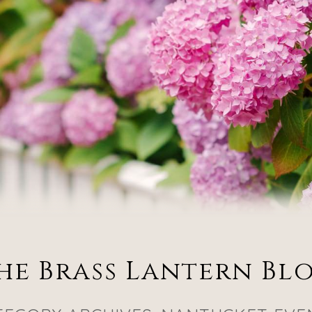
he Brass Lantern Bl