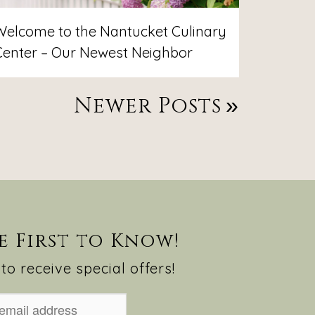
Welcome to the Nantucket Culinary
Center – Our Newest Neighbor
Newer Posts
e First to Know!
to receive special offers!