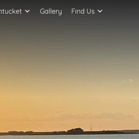
ntucket
Gallery
Find Us