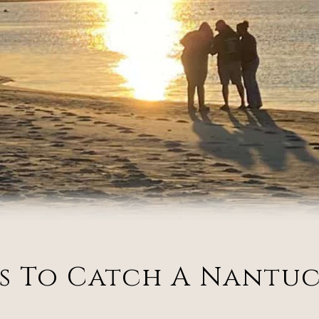
ts To Catch A Nantu