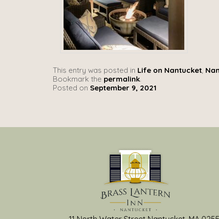
This entry was posted in
Life on Nantucket
,
Nan
Bookmark the
permalink
.
Posted on
September 9, 2021
11 North Water Street Nantucket, MA 025