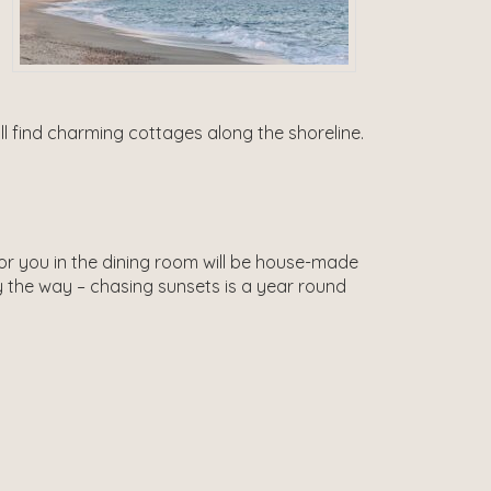
’ll find charming cottages along the shoreline.
for you in the dining room will be house-made
 the way – chasing sunsets is a year round