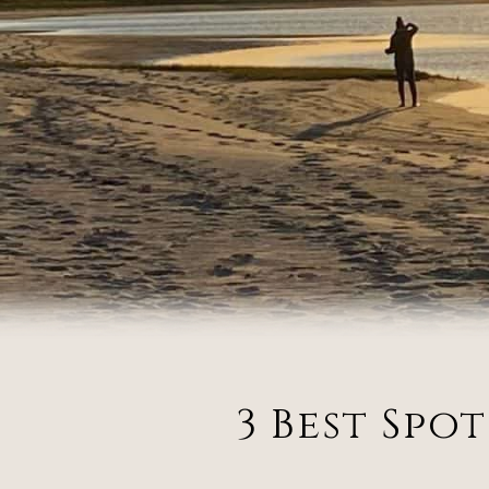
3 Best Spo