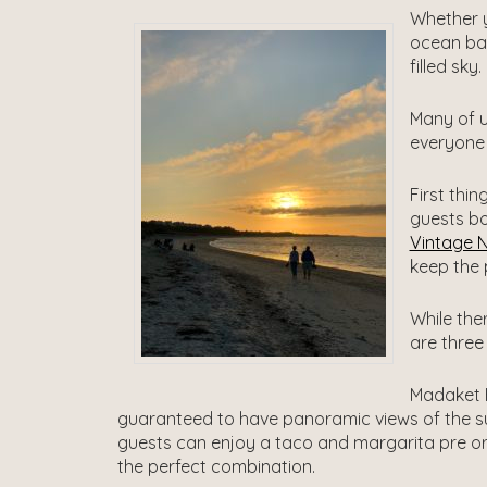
Whether y
ocean bac
filled sky.
Many of u
everyone 
First thi
guests bo
Vintage 
keep the 
While the
are three 
Madaket B
guaranteed to have panoramic views of the s
guests can enjoy a taco and margarita pre or
the perfect combination.