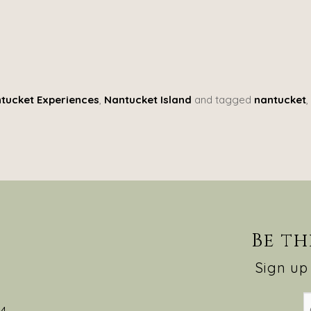
tucket Experiences
,
Nantucket Island
and tagged
nantucket
,
Be th
Sign up 
54