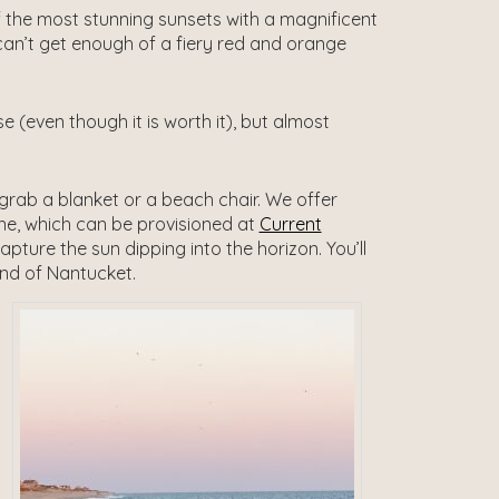
 the most stunning sunsets with a magnificent
an’t get enough of a fiery red and orange
 (even though it is worth it), but almost
 grab a blanket or a beach chair. We offer
wine, which can be provisioned at
Current
ture the sun dipping into the horizon. You’ll
and of Nantucket.