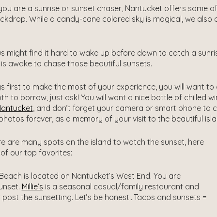
ou are a sunrise or sunset chaser, Nantucket offers some of
kdrop. While a candy-cane colored sky is magical, we also c
s might find it hard to wake up before dawn to catch a sunrise
is awake to chase those beautiful sunsets.
ngs first to make the most of your experience, you will want to
th to borrow, just ask! You will want a nice bottle of chilled 
Nantucket
, and don’t forget your camera or smart phone to cap
photos forever, as a memory of your visit to the beautiful isl
re are many spots on the island to watch the sunset, here
of our top favorites:
each is located on Nantucket’s West End. You are
unset.
Millie’s
is a seasonal casual/family restaurant and
 post the sunsetting. Let’s be honest…Tacos and sunsets =