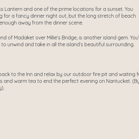
ss Lantern and one of the prime locations for a sunset. You
ng for a fancy dinner night out, but the long stretch of beach
ar enough away from the dinner scene.
nd of Madaket over Millie’s Bridge, is another island gem. You
o unwind and take in all the island’s beautiful surrounding.
ack to the Inn and relax by our outdoor fire pit and waiting 
s and warm tea to end the perfect evening on Nantucket. (By
y).