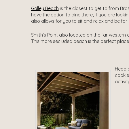
Galley Beach
is the closest to get to from Bra
have the option to dine there, if you are looki
also allows for you to sit and relax and be f
Smith’s Point also located on the far western e
This more secluded beach is the perfect place t
Head b
cookie
activit