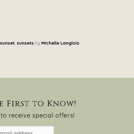
sunset
,
sunsets
by
Michelle Langlois
.
e First to Know!
to receive special offers!