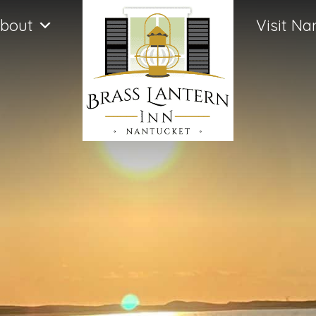
bout
Visit Na