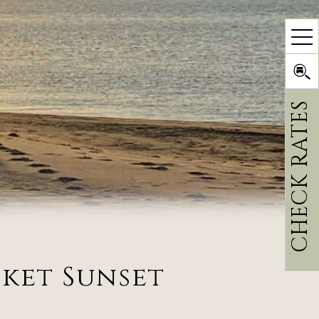
CHECK RATES
cket Sunset