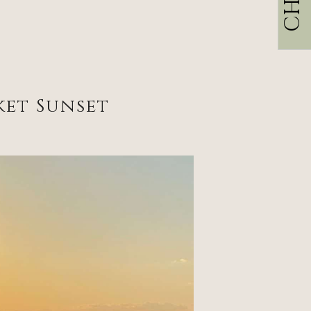
ket Sunset