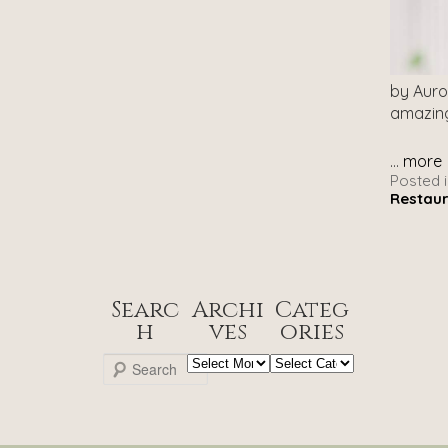
by Auro
amazing
...
more
Posted i
Restau
Searc
Archi
Categ
h
ves
ories
Archives
Categories
S
e
a
r