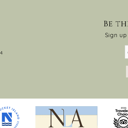
Be th
Sign up 
54