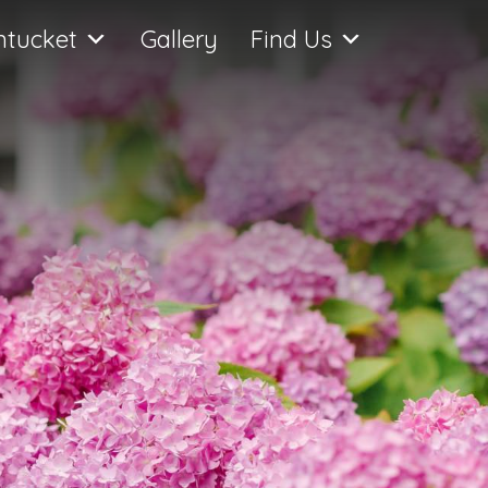
ntucket
Gallery
Find Us