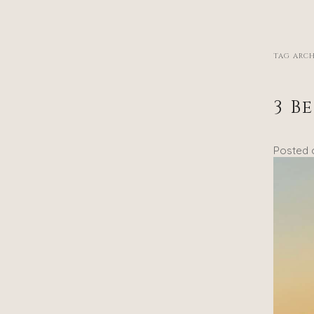
TAG ARCH
3 B
Posted