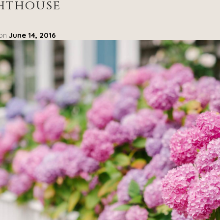
hthouse
 on
June 14, 2016