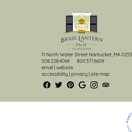
c
h
11 North Water Street Nantucket, MA 025
508.228.4064
800.377.6609
email
|
website
accessibility
|
privacy
|
site map