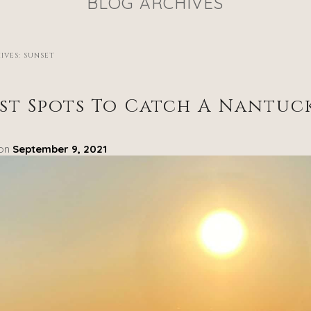
BLOG ARCHIVES
IVES:
SUNSET
est Spots To Catch A Nantuc
 on
September 9, 2021