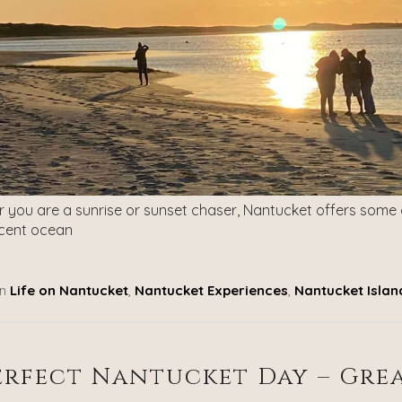
 you are a sunrise or sunset chaser, Nantucket offers some 
cent ocean
n
Life on Nantucket
,
Nantucket Experiences
,
Nantucket Islan
erfect Nantucket Day – Gre