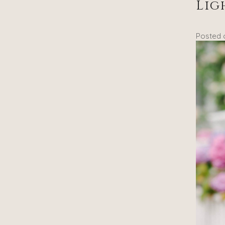
Lig
Posted