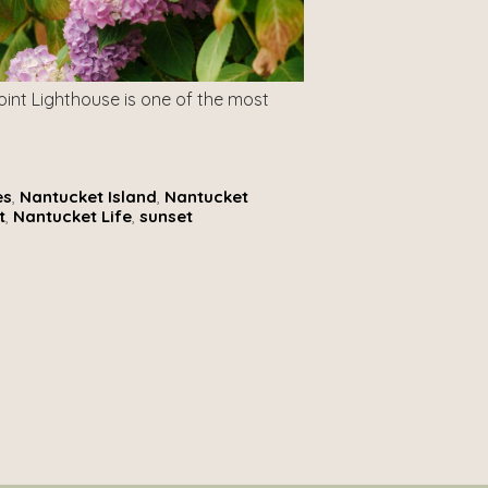
oint Lighthouse is one of the most
es
,
Nantucket Island
,
Nantucket
t
,
Nantucket Life
,
sunset