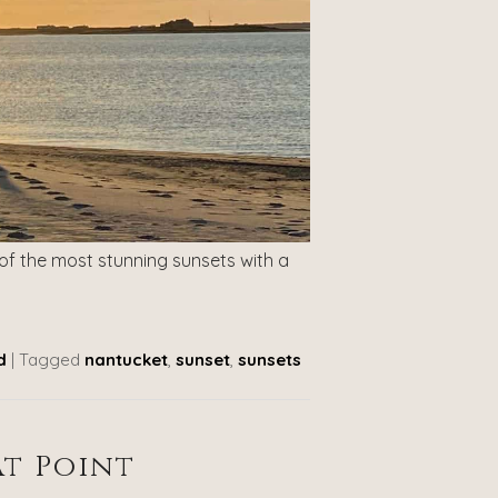
of the most stunning sunsets with a
d
|
Tagged
nantucket
,
sunset
,
sunsets
at Point