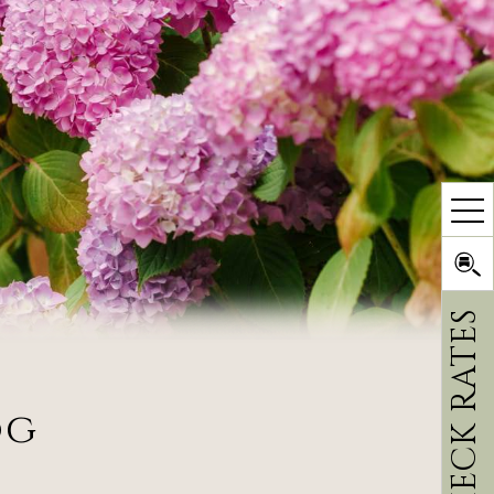
CHECK RATES
og