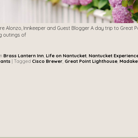
re Alonzo, Innkeeper and Guest Blogger A day trip to Great P
 outings of
n
Brass Lantern Inn
,
Life on Nantucket
,
Nantucket Experienc
rants
|
Tagged
Cisco Brewer
,
Great Point Lighthouse
,
Madake