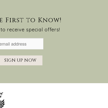
e First to Know!
to receive special offers!
SIGN UP NOW