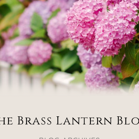
he Brass Lantern Bl