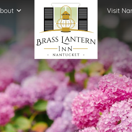
bout
Visit Na