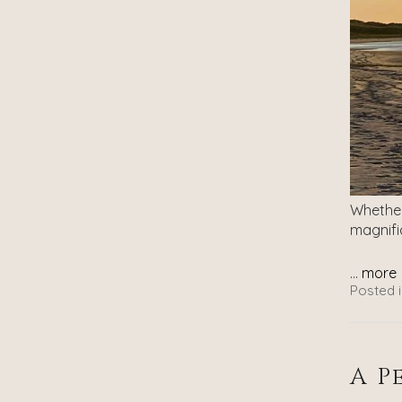
Whether
magnifi
...
more
Posted i
A P