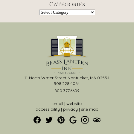
Categories
Categories
11 North Water Street Nantucket, MA 02554
508.228.4064
800.377.6609
email
|
website
accessibility
|
privacy
|
site map