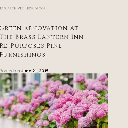
TAG ARCHIVES:
NEW DECOR
Green Renovation At
The Brass Lantern Inn
Re-Purposes Pine
Furnishings
Posted on
June 21, 2015