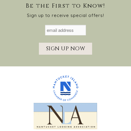
Be the First to Know!
Sign up to receive special offers!
SIGN UP NOW