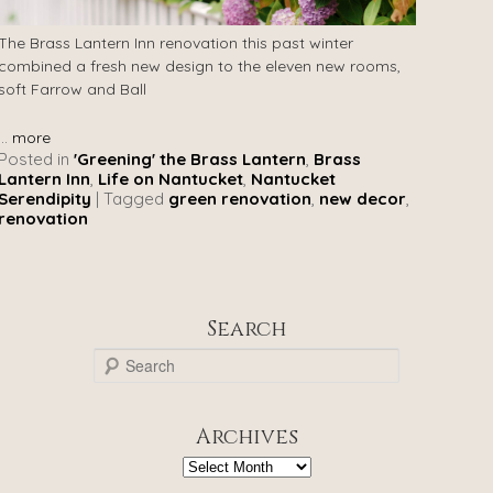
The Brass Lantern Inn renovation this past winter
combined a fresh new design to the eleven new rooms,
soft Farrow and Ball
...
more
Posted in
'Greening' the Brass Lantern
,
Brass
Lantern Inn
,
Life on Nantucket
,
Nantucket
Serendipity
|
Tagged
green renovation
,
new decor
,
renovation
Search
S
e
a
r
Archives
c
h
Archives