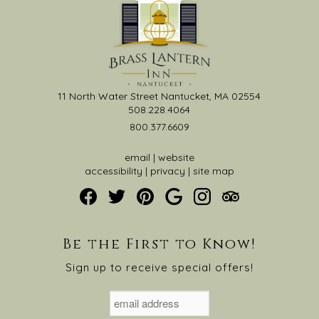
11 North Water Street Nantucket, MA 02554
508.228.4064
800.377.6609
email
|
website
accessibility
|
privacy
|
site map
Be the First to Know!
Sign up to receive special offers!