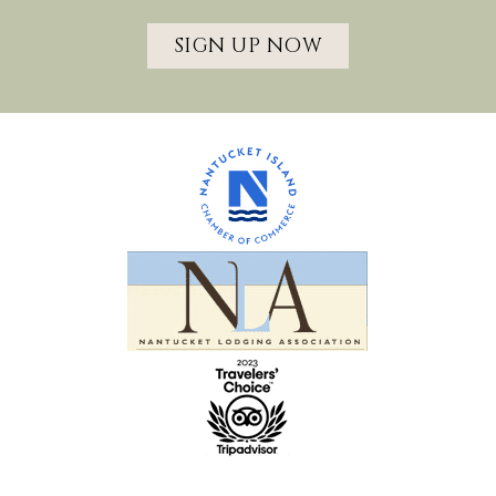
SIGN UP NOW