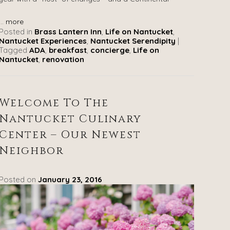
...
more
Posted in
Brass Lantern Inn
,
Life on Nantucket
,
Nantucket Experiences
,
Nantucket Serendipity
|
Tagged
ADA
,
breakfast
,
concierge
,
Life on
Nantucket
,
renovation
Welcome To The
Nantucket Culinary
Center – Our Newest
Neighbor
Posted on
January 23, 2016