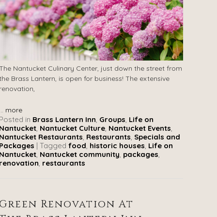
The Nantucket Culinary Center, just down the street from
the Brass Lantern, is open for business! The extensive
renovation,
...
more
Posted in
Brass Lantern Inn
,
Groups
,
Life on
Nantucket
,
Nantucket Culture
,
Nantucket Events
,
Nantucket Restaurants
,
Restaurants
,
Specials and
Packages
|
Tagged
food
,
historic houses
,
Life on
Nantucket
,
Nantucket community
,
packages
,
renovation
,
restaurants
Green Renovation At