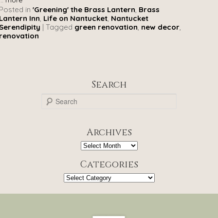
Posted in
'Greening' the Brass Lantern
,
Brass
Lantern Inn
,
Life on Nantucket
,
Nantucket
Serendipity
|
Tagged
green renovation
,
new decor
,
renovation
Search
S
e
a
r
Archives
c
h
Archives
Categories
Categories