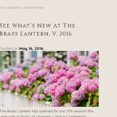
TAG ARCHIVES:
RENOVATION
See What’s New At The
Brass Lantern, V. 2016
Posted on
May 16, 2016
The Brass Lantern has opened for our 17th season this
year with a “host” of changes – and a Continental