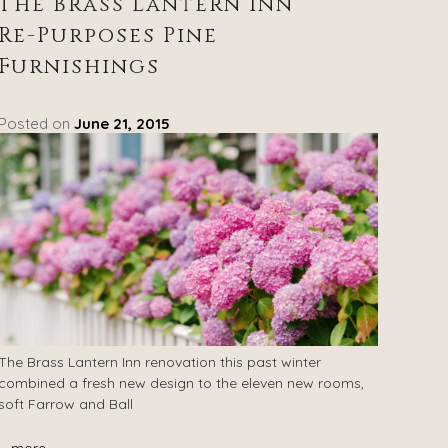
The Brass Lantern Inn
Re-Purposes Pine
Furnishings
Posted on
June 21, 2015
The Brass Lantern Inn renovation this past winter
combined a fresh new design to the eleven new rooms,
soft Farrow and Ball
...
more