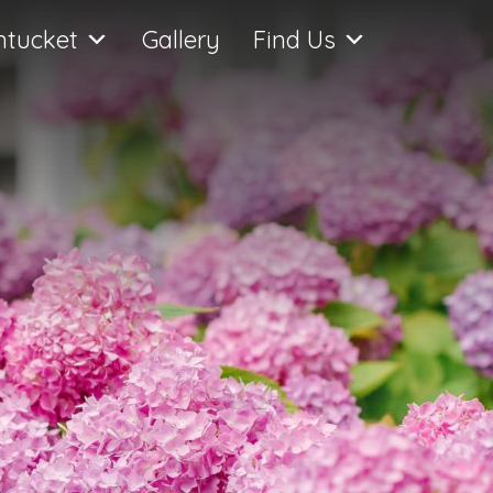
ntucket
Gallery
Find Us