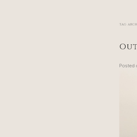
TAG ARCH
Out
Posted