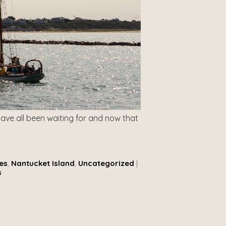
ave all been waiting for and now that
es
,
Nantucket Island
,
Uncategorized
|
s