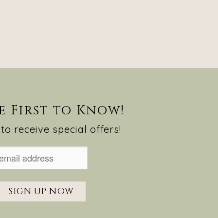
e First to Know!
to receive special offers!
SIGN UP NOW