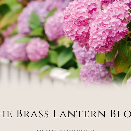
he Brass Lantern Bl