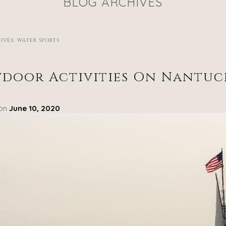
BLOG ARCHIVES
IVES:
WATER SPORTS
door Activities On Nantuc
 on
June 10, 2020