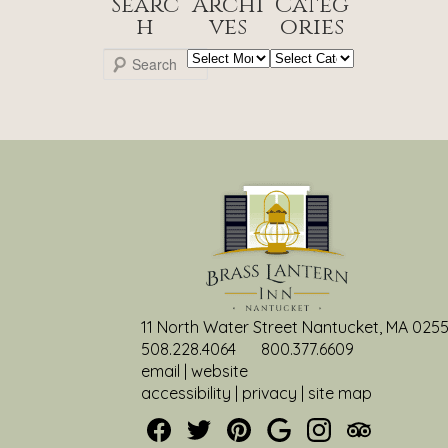
Searc
Archi
Categ
h
ves
ories
Archives
Categories
S
e
a
r
c
h
11 North Water Street Nantucket, MA 025
508.228.4064
800.377.6609
email
|
website
accessibility
|
privacy
|
site map