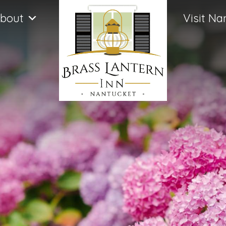
bout
Visit Na