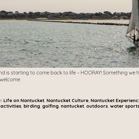
and is starting to come back to life – HOORAY! Something we h
 welcome
n
Life on Nantucket
,
Nantucket Culture
,
Nantucket Experienc
activities
,
birding
,
golfing
,
nantucket
,
outdoors
,
water sport