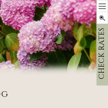
CHECK RATES
og