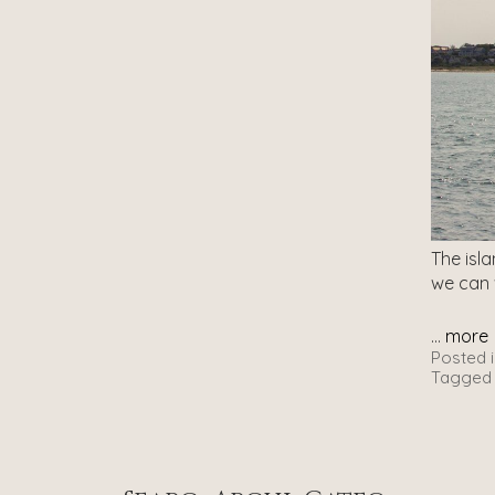
The isl
we can
...
more
Posted i
Tagged