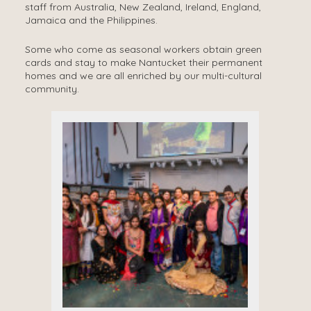
staff from Australia, New Zealand, Ireland, England,
Jamaica and the Philippines.
Some who come as seasonal workers obtain green
cards and stay to make Nantucket their permanent
homes and we are all enriched by our multi-cultural
community.