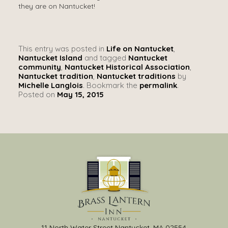
they are on Nantucket!
This entry was posted in
Life on Nantucket
,
Nantucket Island
and tagged
Nantucket
community
,
Nantucket Historical Association
,
Nantucket tradition
,
Nantucket traditions
by
Michelle Langlois
. Bookmark the
permalink
.
Posted on
May 15, 2015
11 North Water Street Nantucket, MA 02554