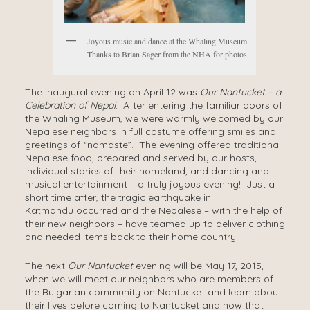
Joyous music and dance at the Whaling Museum.
Thanks to Brian Sager from the NHA for photos.
The inaugural evening on April 12 was
Our Nantucket – a
Celebration of Nepal
. After entering the familiar doors of
the Whaling Museum, we were warmly welcomed by our
Nepalese neighbors in full costume offering smiles and
greetings of “namaste”. The evening offered traditional
Nepalese food, prepared and served by our hosts,
individual stories of their homeland, and dancing and
musical entertainment – a truly joyous evening! Just a
short time after, the tragic earthquake in
Katmandu occurred and the Nepalese – with the help of
their new neighbors – have teamed up to deliver clothing
and needed items back to their home country.
The next
Our Nantucket
evening will be May 17, 2015,
when we will meet our neighbors who are members of
the Bulgarian community on Nantucket and learn about
their lives before coming to Nantucket and now that