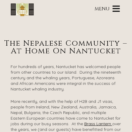
Main
Skip
menu
MENU
to
primary
Brass
Brass
Skip
content
Lantern
Lantern
to
Inn
Inn
Header
Navigation
Rotation
The Nepalese Community –
Menu
Skip
At Home On Nantucket
to
Main
Content
For hundreds of years, Nantucket has welcomed people
from other countries to our Island. During the nineteenth
century and the whaling years, Portuguese, Azoreans
and African Americans were integral in the success of
Nantucket whaling industry.
More recently, and with the help of H2B and J1 visas,
people from Ireland, New Zealand, Australia, Jamaica,
Nepal, Bulgaria, the Czech Republic, and multiple
Eastern European countries have come to Nantucket for
jobs during our busy seasons. At the
Brass Lantern
over
the years, we (and our guests) have benefitted from our