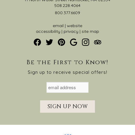
508.228.4064
800.377.6609
email
|
website
accessibility
|
privacy
|
site map
Be the First to Know!
Sign up to receive special offers!
SIGN UP NOW