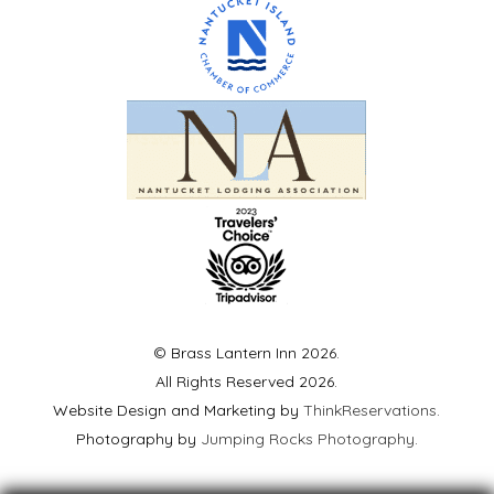
© Brass Lantern Inn 2026.
All Rights Reserved 2026.
Website Design and Marketing by
ThinkReservations
.
Photography by
Jumping Rocks Photography
.