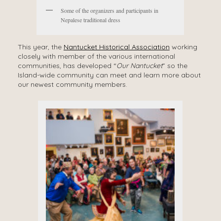
Some of the organizers and participants in
Nepalese traditional dress
This year, the
Nantucket Historical Association
working
closely with member of the various international
communities, has developed “
Our Nantucket
” so the
Island-wide community can meet and learn more about
our newest community members.