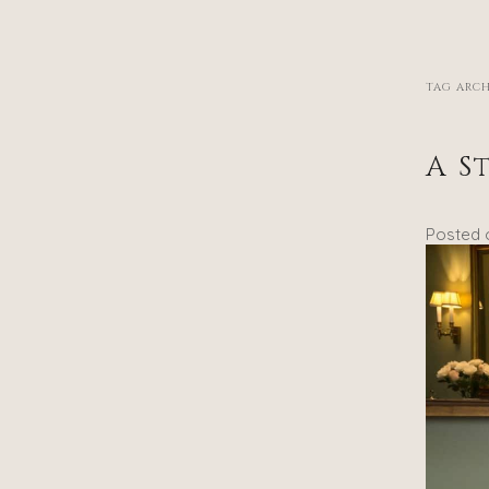
TAG ARCH
A S
Posted