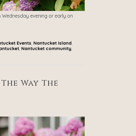
on Wednesday evening or early on
tucket Events
,
Nantucket Island
,
Nantucket
,
Nantucket community
,
 The Way The