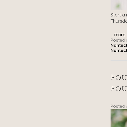
Start a
Thursda
...
more
Posted i
Nantuck
Nantuck
Fou
Fou
Posted