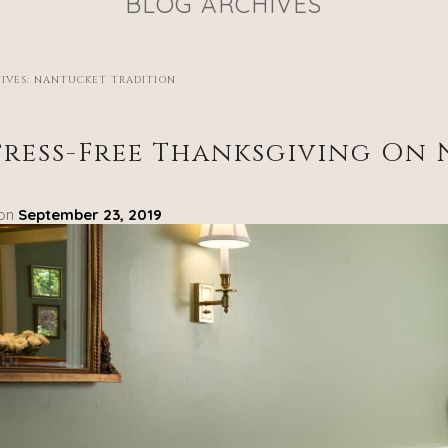
BLOG ARCHIVES
IVES:
NANTUCKET TRADITION
tress-Free Thanksgiving On
 on
September 23, 2019