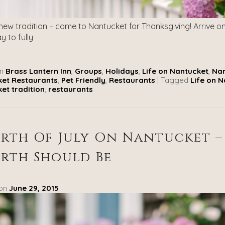
 new tradition – come to Nantucket for Thanksgiving! Arrive 
y to fully
n
Brass Lantern Inn
,
Groups
,
Holidays
,
Life on Nantucket
,
Nan
et Restaurants
,
Pet Friendly
,
Restaurants
|
Tagged
Life on 
et tradition
,
restaurants
rth Of July On Nantucket –
rth Should Be
 on
June 29, 2015