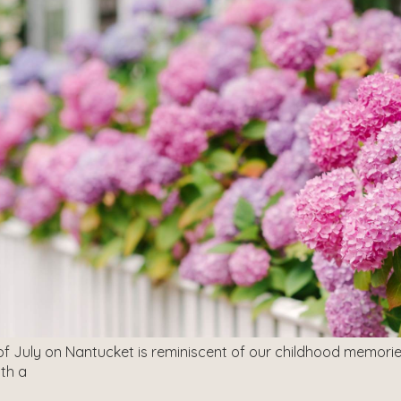
of July on Nantucket is reminiscent of our childhood memorie
ith a