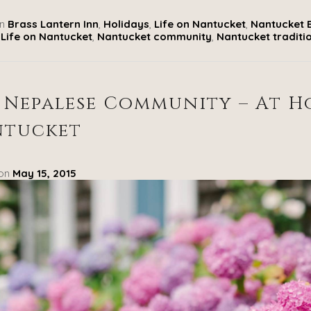
n
Brass Lantern Inn
,
Holidays
,
Life on Nantucket
,
Nantucket 
Life on Nantucket
,
Nantucket community
,
Nantucket traditi
 Nepalese Community – At 
ntucket
 on
May 15, 2015