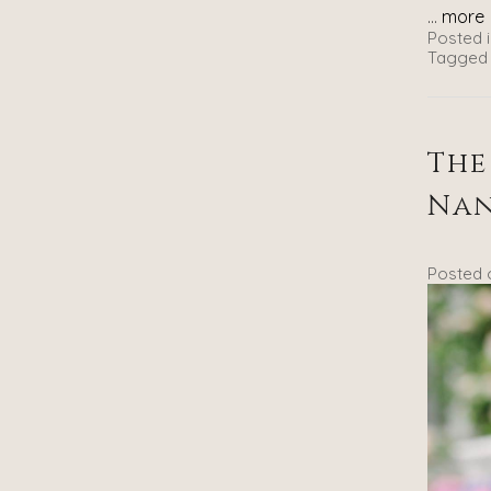
...
more
Posted i
Tagged
The
Na
Posted