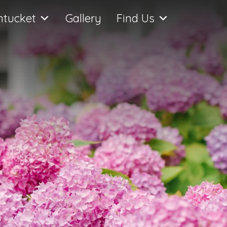
ntucket
Gallery
Find Us