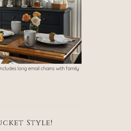
includes long email chains with family
cket Style!