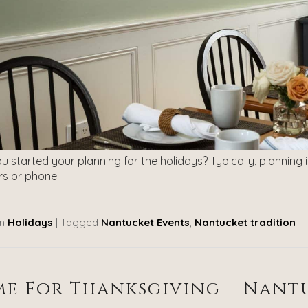
 started your planning for the holidays? Typically, planning 
s or phone
n
Holidays
|
Tagged
Nantucket Events
,
Nantucket tradition
e For Thanksgiving – Nantu