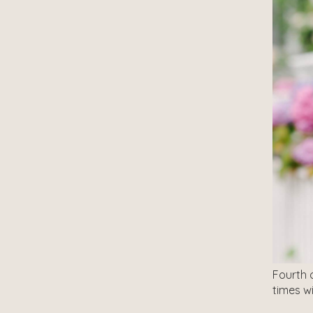
Fourth 
times w