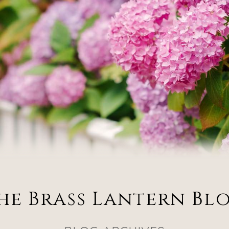
he Brass Lantern Bl