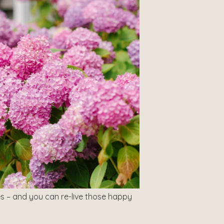
s – and you can re-live those happy