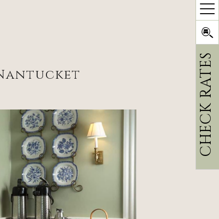
CHECK RATES
 Nantucket