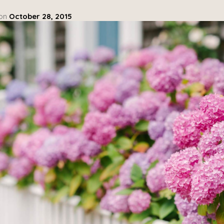
 on
October 28, 2015