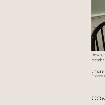
Have you
member
...
more
Posted i
Com