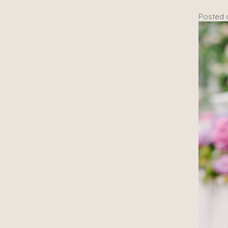
Posted