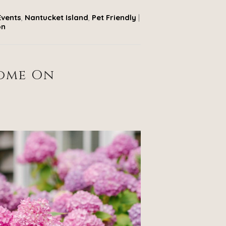
Events
,
Nantucket Island
,
Pet Friendly
|
on
Home On