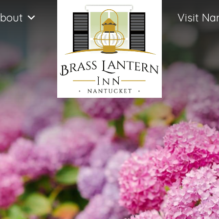
bout
Visit Na