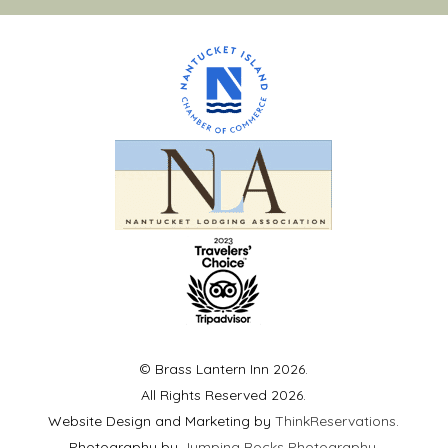
© Brass Lantern Inn 2026.
All Rights Reserved 2026.
Website Design and Marketing by
ThinkReservations
.
Photography by
Jumping Rocks Photography
.