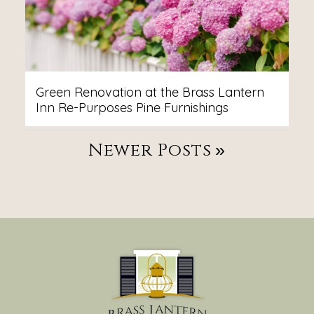
Green Renovation at the Brass Lantern
Inn Re-Purposes Pine Furnishings
Post
Newer Posts
Navigation