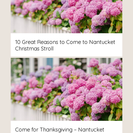
10 Great Reasons to Come to Nantucket
Christmas Stroll
Come for Thanksgiving – Nantucket