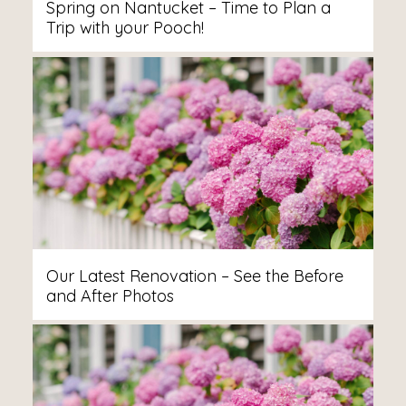
Spring on Nantucket – Time to Plan a
Trip with your Pooch!
Our Latest Renovation – See the Before
and After Photos