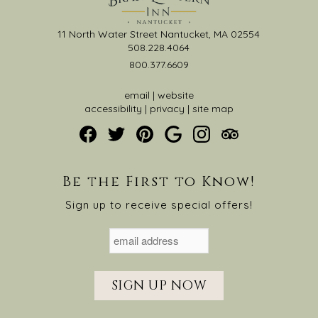
11 North Water Street Nantucket, MA 02554
508.228.4064
800.377.6609
email
|
website
accessibility
|
privacy
|
site map
Be the First to Know!
Sign up to receive special offers!
SIGN UP NOW