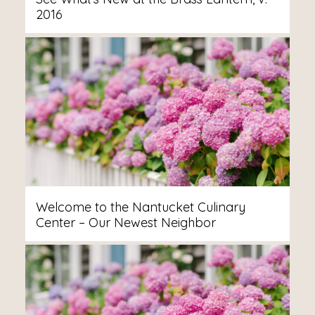
2016
Welcome to the Nantucket Culinary
Center – Our Newest Neighbor