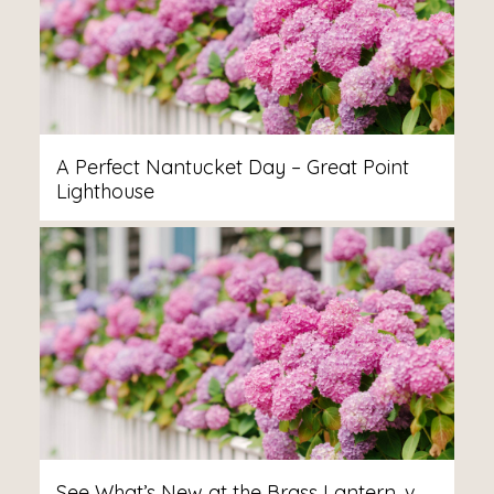
A Perfect Nantucket Day – Great Point
Lighthouse
See What’s New at the Brass Lantern, v.