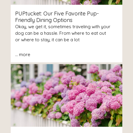
PUPtucket: Our Five Favorite Pup-
Friendly Dining Options
Okay, we get it, sometimes traveling with your
dog can be a hassle. From where to eat out
or where to stay, it can be a lot
...
more