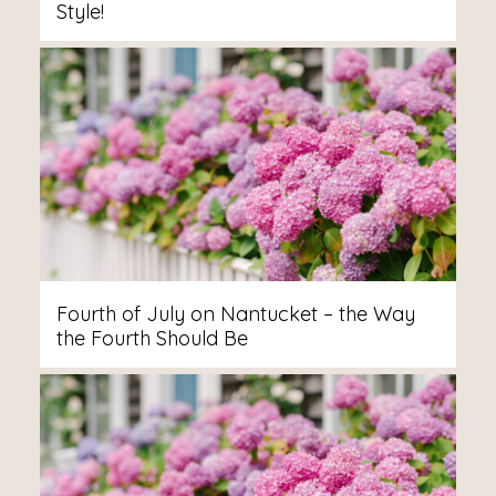
Style!
Fourth of July on Nantucket – the Way
the Fourth Should Be